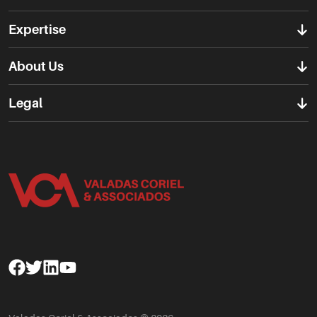
Expertise
About Us
Legal
Facebook
Twitter
Linkedin
Youtube