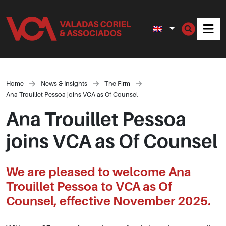
Men
Home
News & Insights
The Firm
Ana Trouillet Pessoa joins VCA as Of Counsel
Ana Trouillet Pessoa
joins VCA as Of Counsel
We are pleased to welcome Ana
Trouillet Pessoa to VCA as Of
Counsel, effective November 2025.