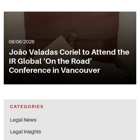
08/06/2026
João Valadas Coriel to Attend the
IR Global ‘On the Road’
Conference in Vancouver
CATEGORIES
Legal News
Legal Insights