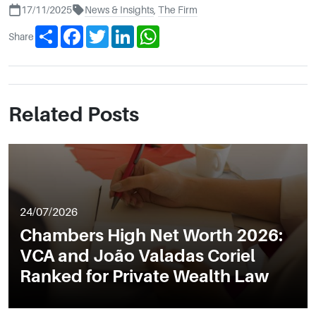
17/11/2025
News & Insights
,
The Firm
Share
Facebook
Twitter
LinkedIn
WhatsApp
Share
Related Posts
24/07/2026
Chambers High Net Worth 2026:
VCA and João Valadas Coriel
Ranked for Private Wealth Law