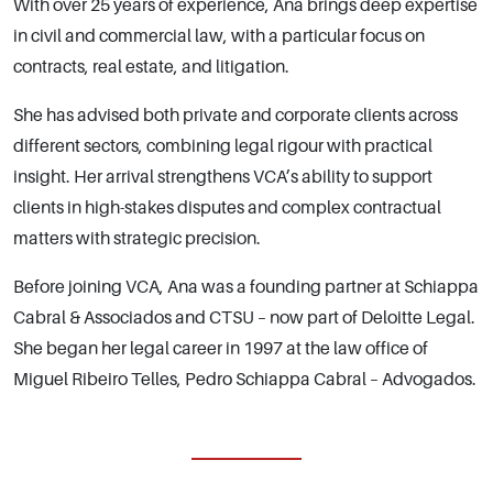
With over 25 years of experience, Ana brings deep expertise
in civil and commercial law, with a particular focus on
contracts, real estate, and litigation.
She has advised both private and corporate clients across
different sectors, combining legal rigour with practical
insight. Her arrival strengthens VCA’s ability to support
clients in high-stakes disputes and complex contractual
matters with strategic precision.
Before joining VCA, Ana was a founding partner at Schiappa
Cabral & Associados and CTSU – now part of Deloitte Legal.
She began her legal career in 1997 at the law office of
Miguel Ribeiro Telles, Pedro Schiappa Cabral – Advogados.