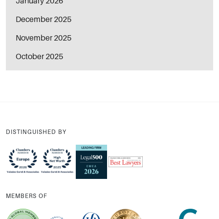
January 2026
December 2025
November 2025
October 2025
DISTINGUISHED BY
MEMBERS OF