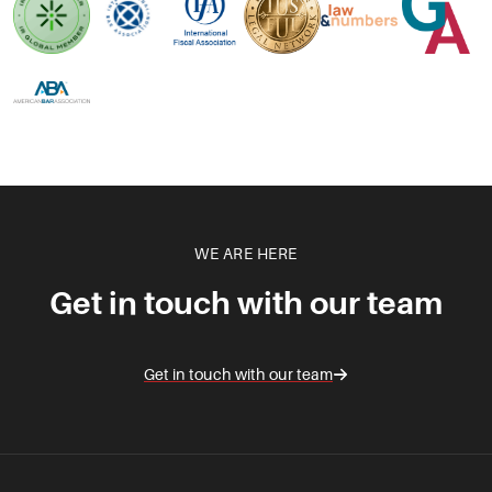
WE ARE HERE
Get in touch with our team
Get in touch with our team