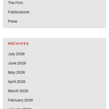
The Firm
Publications
Press
ARCHIVES
July 2026
June 2026
May 2026
April 2026
March 2026
February 2026