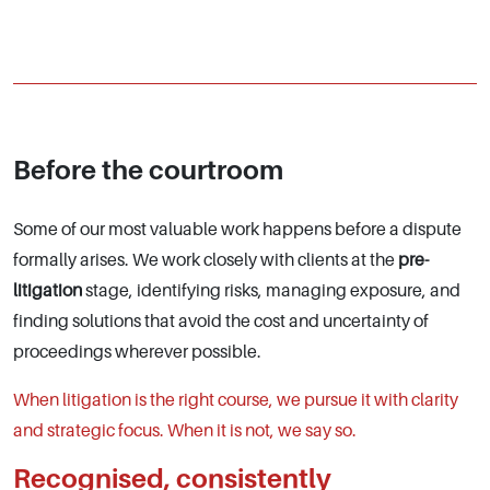
Before the courtroom
Some of our most valuable work happens before a dispute
formally arises. We work closely with clients at the
pre-
litigation
stage, identifying risks, managing exposure, and
finding solutions that avoid the cost and uncertainty of
proceedings wherever possible.
When litigation is the right course, we pursue it with clarity
and strategic focus. When it is not, we say so.
Recognised, consistently