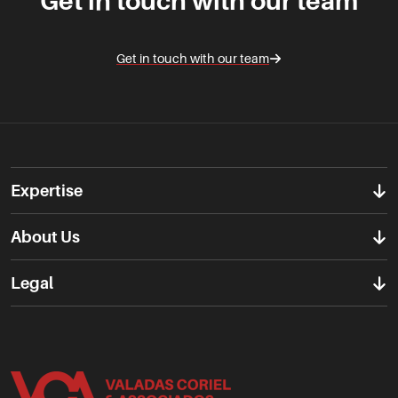
Get in touch with our team
Get in touch with our team
Expertise
About Us
Legal