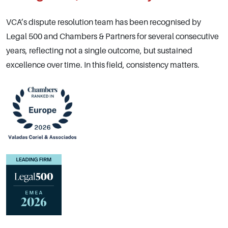
VCA’s dispute resolution team has been recognised by
Legal 500 and Chambers & Partners for several consecutive
years, reflecting not a single outcome, but sustained
excellence over time. In this field, consistency matters.