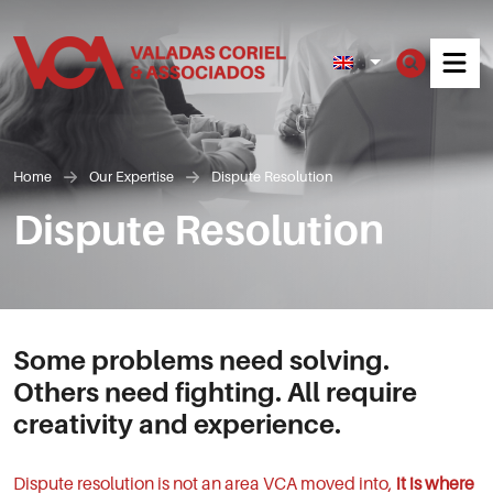
Men
Home
Our Expertise
Dispute Resolution
Dispute Resolution
Some problems need solving.
Others need fighting. All require
creativity and experience.
Dispute resolution is not an area VCA moved into,
it is where