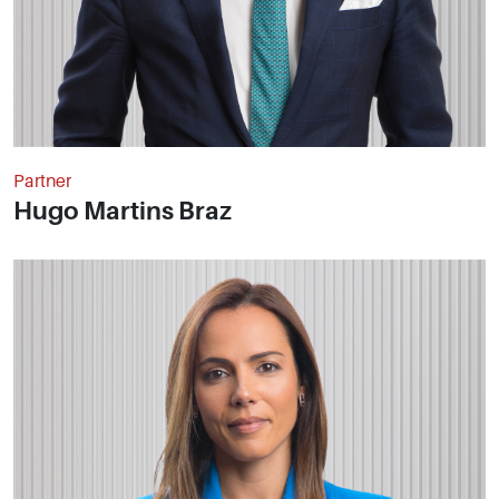
Partner
Hugo Martins Braz