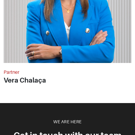
Partner
Vera Chalaça
WE ARE HERE