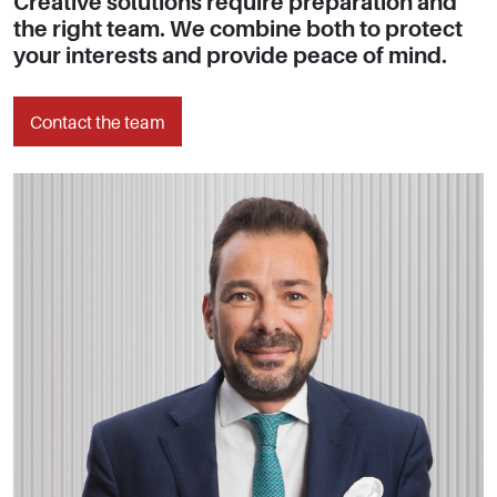
Creative solutions require preparation and
the right team. We combine both to protect
your interests and provide peace of mind.
Contact the team