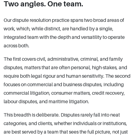
Two angles. One team.
Our dispute resolution practice spans two broad areas of
work, which, while distinct, are handled by a single,
integrated team with the depth and versatility to operate
across both.
The first covers civil, administrative, criminal, and family
disputes, matters that are often personal, high-stakes, and
require both legal rigour and human sensitivity. The second
focuses on commercial and business disputes, including
commercial litigation, consumer matters, credit recovery,
labour disputes, and maritime litigation.
This breadth is deliberate. Disputes rarely fall into neat
categories, and clients, whether individuals or institutions,
are best served by a team that sees the full picture, not just