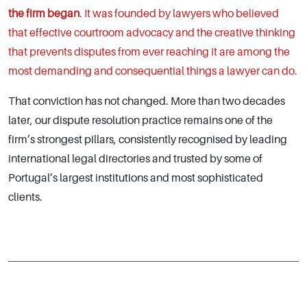
the firm began
. It was founded by lawyers who believed
that effective courtroom advocacy and the creative thinking
that prevents disputes from ever reaching it are among the
most demanding and consequential things a lawyer can do.
That conviction has not changed. More than two decades
later, our dispute resolution practice remains one of the
firm’s strongest pillars, consistently recognised by leading
international legal directories and trusted by some of
Portugal’s largest institutions and most sophisticated
clients.