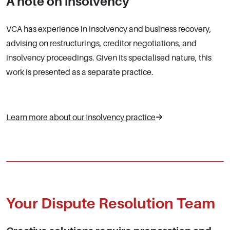
A note on
insolvency
VCA has experience in insolvency and business recovery,
advising on restructurings, creditor negotiations, and
insolvency proceedings. Given its specialised nature, this
work is presented as a separate practice.
Learn more about our Insolvency practice
Your Dispute Resolution Team