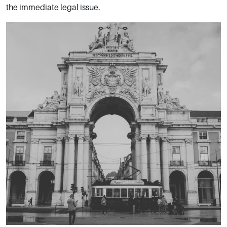
the immediate legal issue.