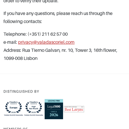
order to verify their update.
If you have any questions, please reach us through the
following contacts:
Telephone: (+351) 211 62 57 00
e-mail:
privacy@valadascoriel.com
Address: Rua Tierno Galvan, nr. 10, Tower 3, 16th flower,
1099-008 Lisbon
DISTINGUISHED BY