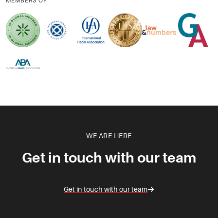
MEMBERS OF
WE ARE HERE
Get in touch with our team
Get in touch with our team