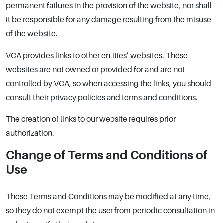
permanent failures in the provision of the website, nor shall
it be responsible for any damage resulting from the misuse
of the website.
VCA provides links to other entities’ websites. These
websites are not owned or provided for and are not
controlled by VCA, so when accessing the links, you should
consult their privacy policies and terms and conditions.
The creation of links to our website requires prior
authorization.
Change of Terms and Conditions of
Use
These Terms and Conditions may be modified at any time,
so they do not exempt the user from periodic consultation in