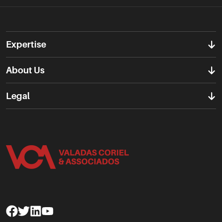
Expertise
About Us
Legal
Facebook
Twitter
Linkedin
Youtube