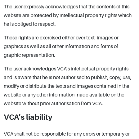
The user expressly acknowledges that the contents of this
website are protected by intellectual property rights which
he is obliged to respect.
These rights are exercised either over text, images or
graphics as well as all other information and forms of
graphic representation.
The user acknowledges VCA’s intellectual property rights
and is aware that he is not authorised to publish, copy, use,
modify or distribute the texts and images contained in the
website or any other information made available on the
website without prior authorisation from VCA.
VCA’s liability
VCA shall not be responsible for any errors or temporary or