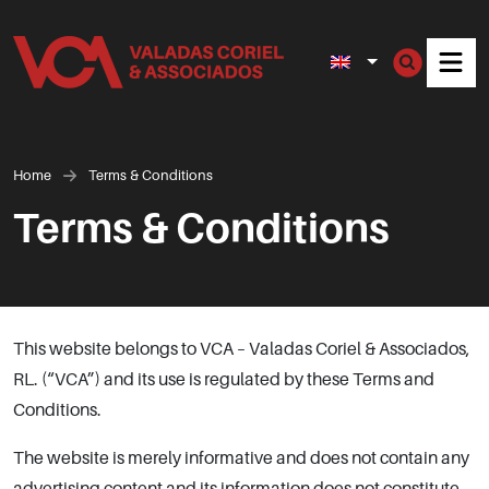
Men
Home
Terms & Conditions
Terms & Conditions
This website belongs to VCA – Valadas Coriel & Associados,
RL. (“VCA”) and its use is regulated by these Terms and
Conditions.
The website is merely informative and does not contain any
advertising content and its information does not constitute