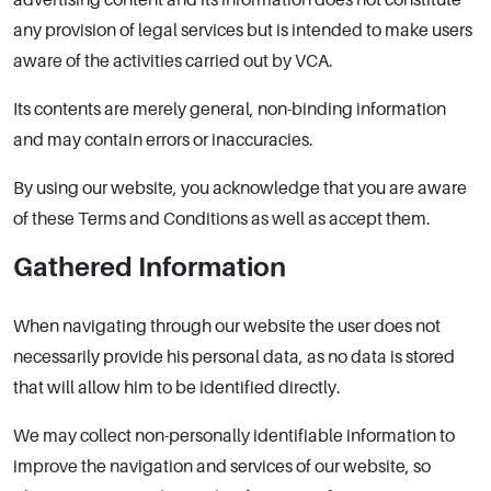
any provision of legal services but is intended to make users
aware of the activities carried out by VCA.
Its contents are merely general, non-binding information
and may contain errors or inaccuracies.
By using our website, you acknowledge that you are aware
of these Terms and Conditions as well as accept them.
Gathered Information
When navigating through our website the user does not
necessarily provide his personal data, as no data is stored
that will allow him to be identified directly.
We may collect non-personally identifiable information to
improve the navigation and services of our website, so