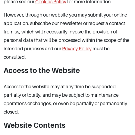
please see our
Cookies Policy
for more information.
However, through our website you may submit your online
application, subscribe our newsletter or request a contact
from us, which will necessarily involve the provision of
personal data that will be processed within the scope of the
intended purposes and our
Privacy Policy
must be
consulted.
Access to the Website
Access to the website may at any time be suspended,
partially or totally, and may be subject to maintenance
operations or changes, or even be partially or permanently
closed.
Website Contents