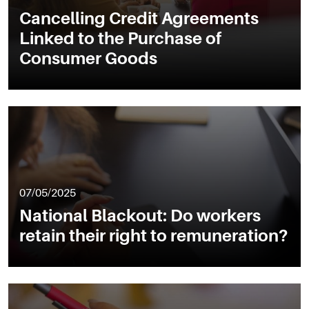
Cancelling Credit Agreements
Linked to the Purchase of
Consumer Goods
07/05/2025
National Blackout: Do workers
retain their right to remuneration?