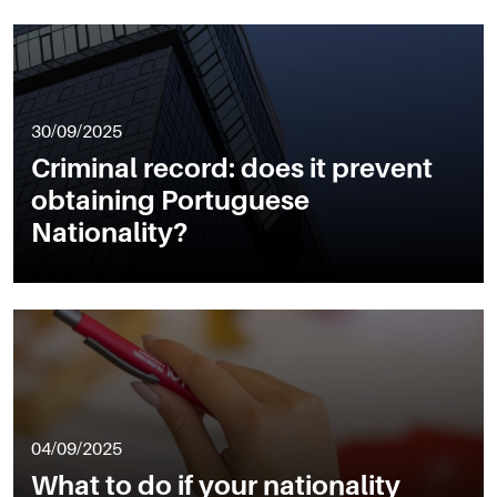
30/09/2025
Criminal record: does it prevent
obtaining Portuguese
Nationality?
04/09/2025
What to do if your nationality