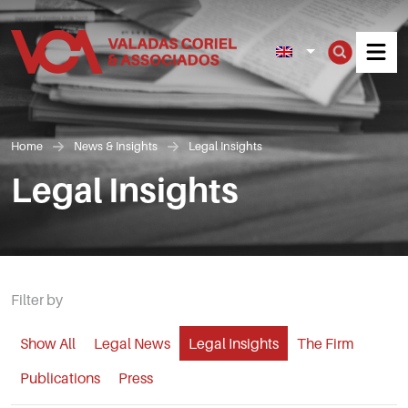
Men
Home
News & Insights
Legal Insights
Legal Insights
Filter by
Show All
Legal News
Legal Insights
The Firm
Publications
Press