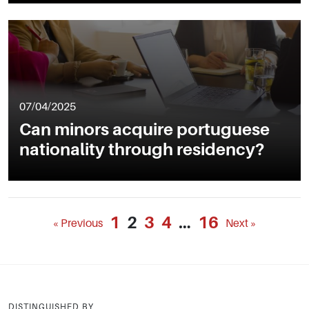
07/04/2025
Can minors acquire portuguese
nationality through residency?
1
2
3
4
…
16
« Previous
Next »
DISTINGUISHED BY