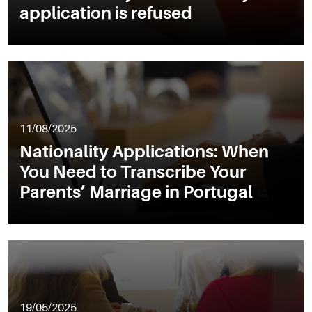
application is refused
11/08/2025
Nationality Applications: When
You Need to Transcribe Your
Parents’ Marriage in Portugal
19/05/2025