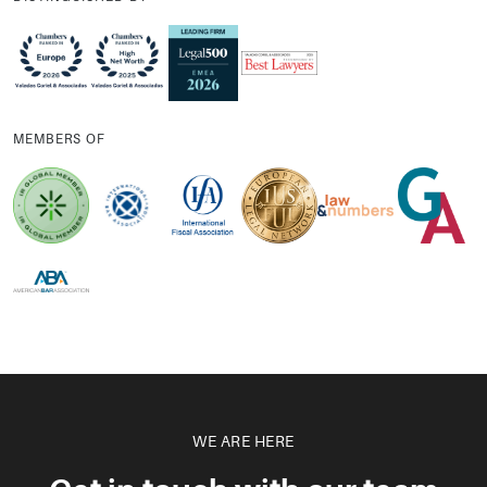
MEMBERS OF
WE ARE HERE