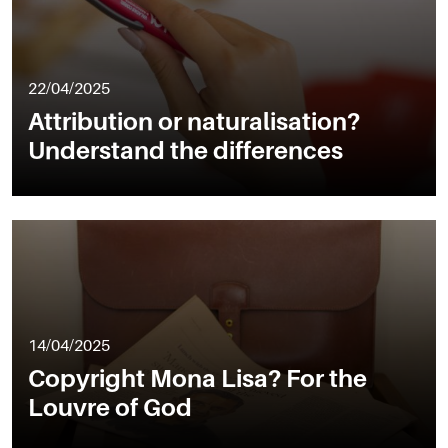
22/04/2025
Attribution or naturalisation?
Understand the differences
14/04/2025
Copyright Mona Lisa? For the
Louvre of God