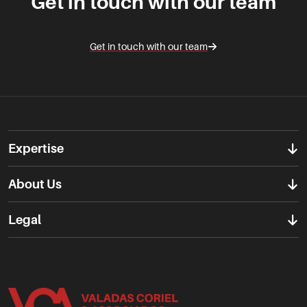
Get in touch with our team
Get in touch with our team
Expertise
About Us
Legal