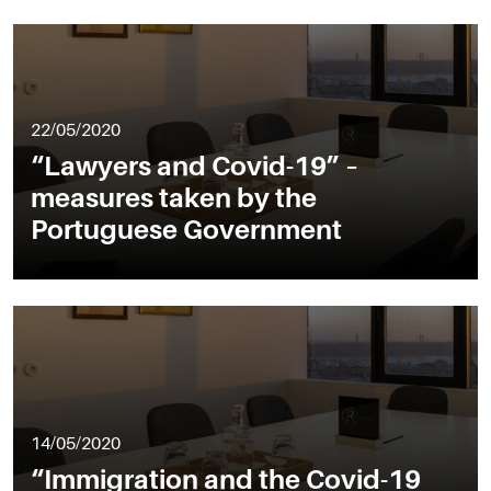
22/05/2020
“Lawyers and Covid-19” –
measures taken by the
Portuguese Government
14/05/2020
“Immigration and the Covid-19