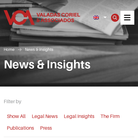
Men
Home
News & Insights
News & Insights
Filter by
Show All
Legal News
Legal Insights
The Firm
Publications
Press