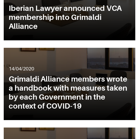
Iberian Lawyer announced VCA
membership into Grimaldi
Alliance
14/04/2020
Grimaldi Alliance members wrote
a handbook with measures taken
by each Government in the
context of COVID-19