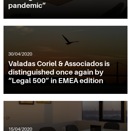
pandemic”
30/04/2020
Valadas Coriel & Associados is
distinguished once again by
“Legal 500” in EMEA edition
15/04/2020