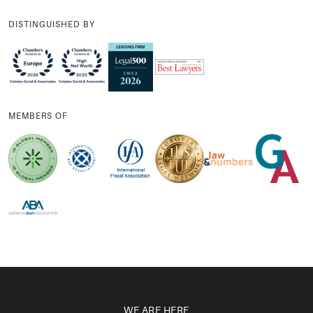
DISTINGUISHED BY
MEMBERS OF
WE ARE HERE