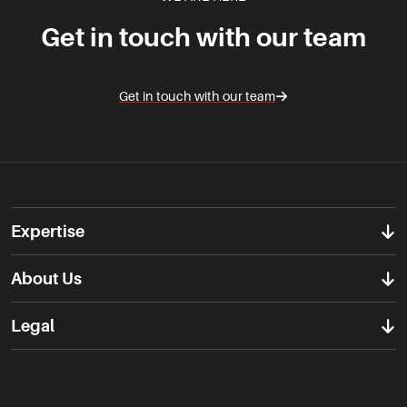
Get in touch with our team
Get in touch with our team
Expertise
About Us
Legal