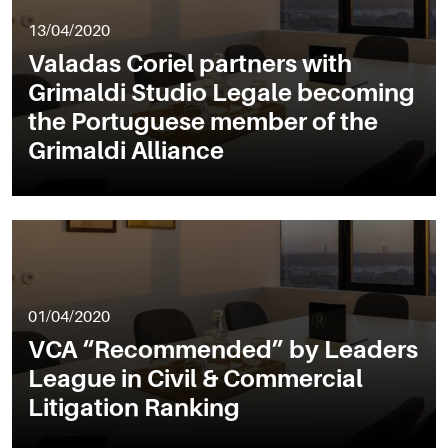
13/04/2020
Valadas Coriel partners with
Grimaldi Studio Legale becoming
the Portuguese member of the
Grimaldi Alliance
01/04/2020
VCA “Recommended” by Leaders
League in Civil & Commercial
Litigation Ranking