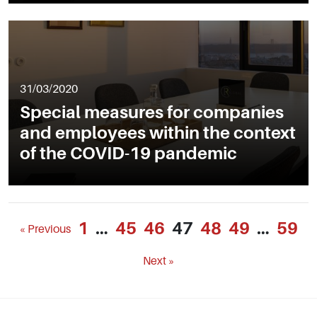
31/03/2020
Special measures for companies
and employees within the context
of the COVID-19 pandemic
1
…
45
46
47
48
49
…
59
« Previous
Next »