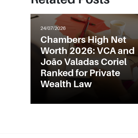
24/07/2026
Chambers High Net
Worth 2026: VCA and
João Valadas Coriel
Ranked for Private
Wealth Law