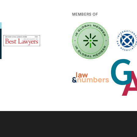
MEMBERS OF