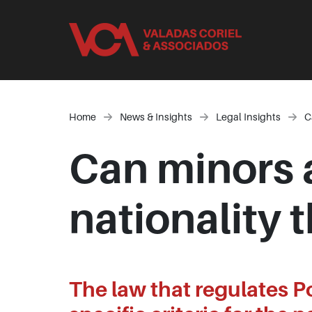
Home
News & Insights
Legal Insights
C
Can minors 
nationality
The law that regulates P