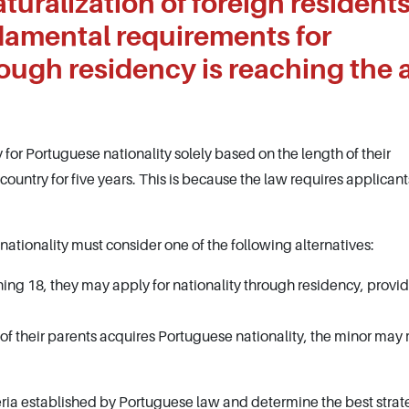
naturalization of foreign residents
damental requirements for
rough residency is reaching the 
 for Portuguese nationality solely based on the length of their
 country for five years. This is because the law requires applicant
ationality must consider one of the following alternatives:
ning 18, they may apply for nationality through residency, provi
e of their parents acquires Portuguese nationality, the minor may
iteria established by Portuguese law and determine the best strat