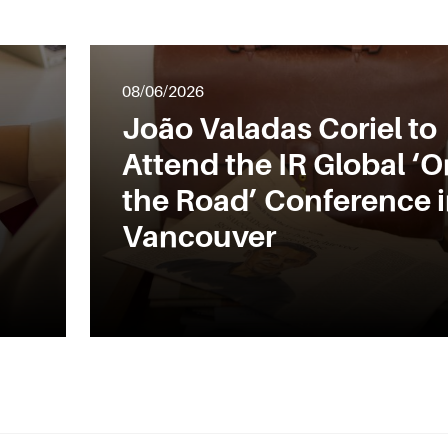
08/06/2026
João Valadas Coriel to
Attend the IR Global ‘O
the Road’ Conference 
Vancouver