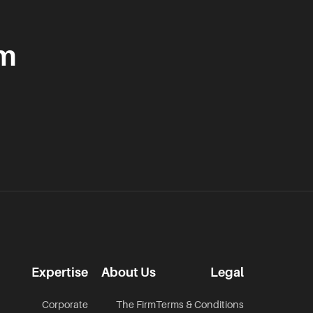
am
Expertise
About Us
Legal
Corporate
The Firm
Terms & Conditions