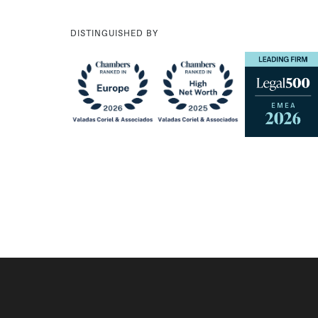
DISTINGUISHED BY