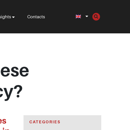
sights
Contacts
uese
cy?
es
CATEGORIES