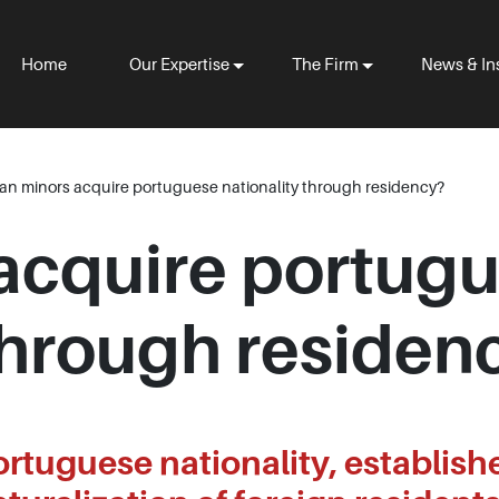
Home
Our Expertise
The Firm
News & In
an minors acquire portuguese nationality through residency?
acquire portug
 through residen
ortuguese nationality, establish