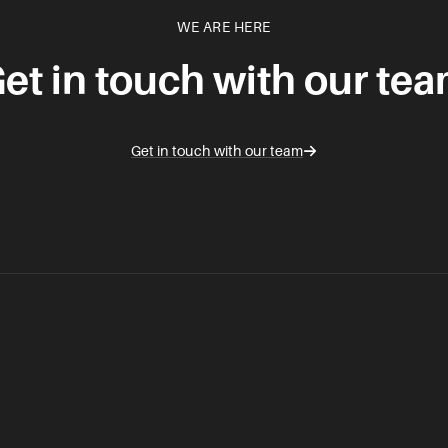
WE ARE HERE
et in touch with our te
Get in touch with our team