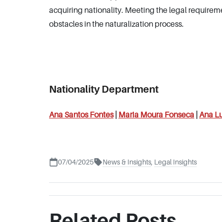
acquiring nationality. Meeting the legal requireme
obstacles in the naturalization process.
Nationality Department
Ana Santos Fontes
|
Maria Moura Fonseca
|
Ana Lu
07/04/2025
News & Insights
,
Legal Insights
Related Posts