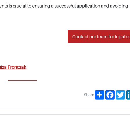
nts is crucial to ensuring a successful application and avoiding
Contact our team for legal s
íza Fronczak
Share
Facebo
Tw
Share