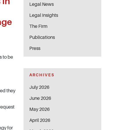
 in
Legal News
Legal Insights
age
The Firm
Publications
Press
s to be
ARCHIVES
July 2026
ded they
June 2026
 request
May 2026
April 2026
egy for