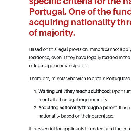
specific criteria for the 
Portugal. One of the fun
acquiring nationality th
of majority.
Based on this legal provision, minors cannot apply
residence, even if they have legally resided in the
of legal age or emancipated.
Therefore, minors who wish to obtain Portuguese n
Waiting until they reach adulthood
: Upon tur
meet all other legal requirements.
Acquiring nationality through a parent
: If on
nationality based on their parentage.
It is essential for applicants to understand the cr