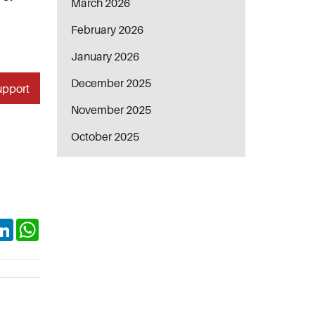
March 2026
February 2026
January 2026
December 2025
upport
November 2025
October 2025
ok
itter
LinkedIn
WhatsApp