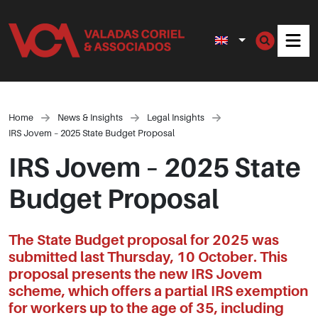
Men
Home
News & Insights
Legal Insights
IRS Jovem – 2025 State Budget Proposal
IRS Jovem – 2025 State
Budget Proposal
The State Budget proposal for 2025 was
submitted last Thursday, 10 October. This
proposal presents the new IRS Jovem
scheme, which offers a partial IRS exemption
for workers up to the age of 35, including