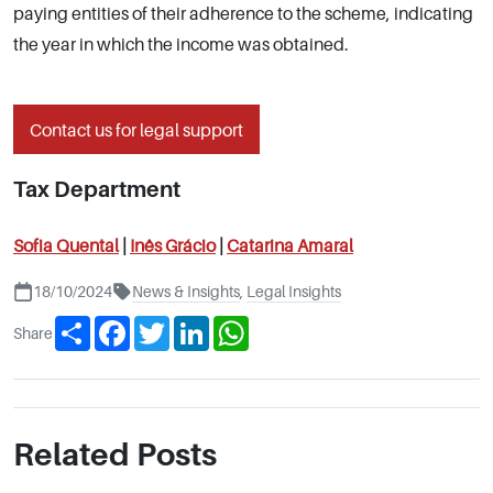
paying entities of their adherence to the scheme, indicating
the year in which the income was obtained.
Contact us for legal support
Tax Department
Sofia Quental
|
Inês
Grácio
|
Catarina Amaral
18/10/2024
News & Insights
,
Legal Insights
Share
Facebook
Twitter
LinkedIn
WhatsApp
Share
Related Posts