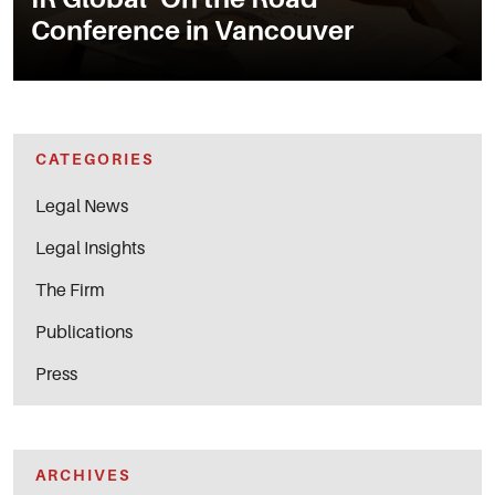
Conference in Vancouver
CATEGORIES
Legal News
Legal Insights
The Firm
Publications
Press
ARCHIVES