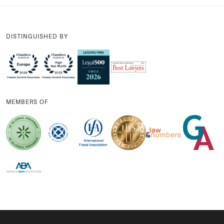
DISTINGUISHED BY
MEMBERS OF