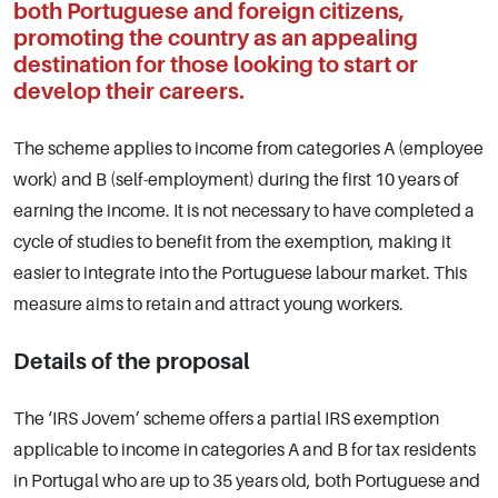
both Portuguese and foreign citizens,
promoting the country as an appealing
destination for those looking to start or
develop their careers.
The scheme applies to income from categories A (employee
work) and B (self-employment) during the first 10 years of
earning the income. It is not necessary to have completed a
cycle of studies to benefit from the exemption, making it
easier to integrate into the Portuguese labour market. This
measure aims to retain and attract young workers.
Details of the proposal
The ‘IRS Jovem’ scheme offers a partial IRS exemption
applicable to income in categories A and B for tax residents
in Portugal who are up to 35 years old, both Portuguese and