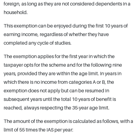
foreign, as long as they are not considered dependents in a
household.
This exemption can be enjoyed during the first 10 years of
earning income, regardless of whether they have
completed any cycle of studies.
The exemption applies for the first year in which the
taxpayer opts for the scheme and for the following nine
years, provided they are within the age limit. In years in
which there is no income from categories A or B, the
exemption does not apply but can be resumed in
subsequent years until the total 10 years of benefit is
reached, always respecting the 35-year age limit.
The amount of the exemption is calculated as follows, with a
limit of 55 times the IAS per year: