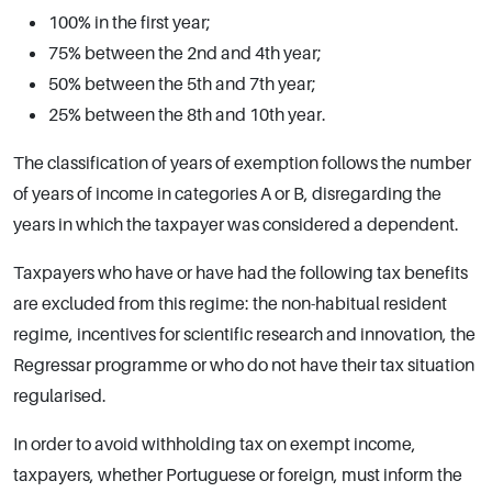
100% in the first year;
75% between the 2nd and 4th year;
50% between the 5th and 7th year;
25% between the 8th and 10th year.
The classification of years of exemption follows the number
of years of income in categories A or B, disregarding the
years in which the taxpayer was considered a dependent.
Taxpayers who have or have had the following tax benefits
are excluded from this regime: the non-habitual resident
regime, incentives for scientific research and innovation, the
Regressar programme or who do not have their tax situation
regularised.
In order to avoid withholding tax on exempt income,
taxpayers, whether Portuguese or foreign, must inform the