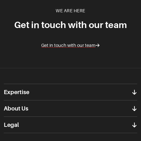
WE ARE HERE
Get in touch with our team
Get in touch with our team
Expertise
About Us
Legal