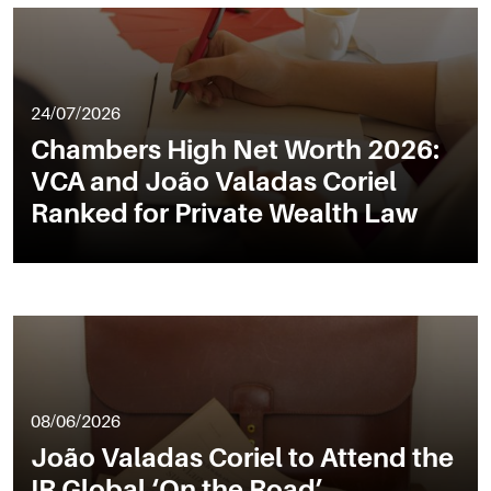
24/07/2026
Chambers High Net Worth 2026:
VCA and João Valadas Coriel
Ranked for Private Wealth Law
08/06/2026
João Valadas Coriel to Attend the
IR Global ‘On the Road’