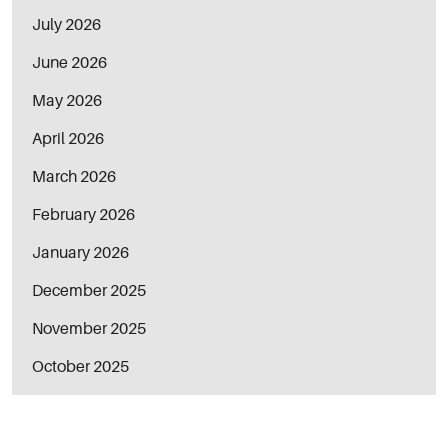
July 2026
June 2026
May 2026
April 2026
March 2026
February 2026
January 2026
December 2025
November 2025
October 2025