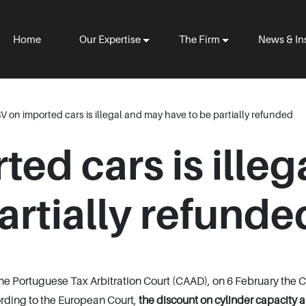
Home
Our Expertise
The Firm
News & In
SV on imported cars is illegal and may have to be partially refunded
ted cars is ille
artially refunde
 the Portuguese Tax Arbitration Court (CAAD), on 6 February the
ording to the European Court,
the discount on cylinder capacity 