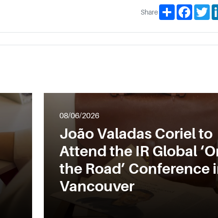
Share
Facebo
Tw
Share
08/06/2026
João Valadas Coriel to
Attend the IR Global ‘O
the Road’ Conference 
Vancouver