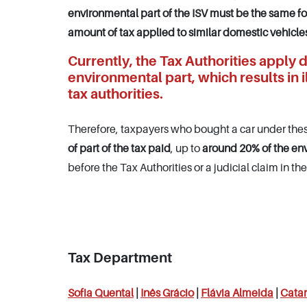
environmental part of the ISV must be the same f
amount of tax applied to similar domestic vehicle
Currently, the Tax Authorities apply d
environmental part, which results in 
tax authorities.
Therefore, taxpayers who bought a car under thes
of part of the tax paid
, up to
around 20%
of the en
before the Tax Authorities or a judicial claim in the
Tax Department
Sofia Quental
|
Inês
Grácio
|
Flávia Almeida
|
Catar