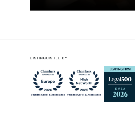
DISTINGUISHED BY