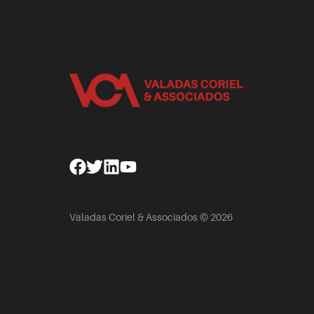
Facebook
Twitter
Linkedin
Youtube
Valadas Coriel & Associados © 2026