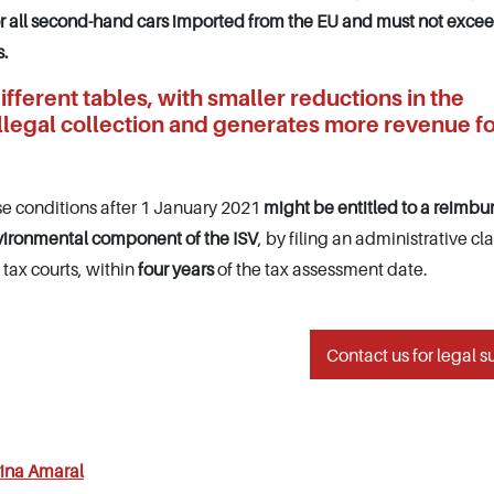
or all second-hand cars imported from the EU and must not exce
s.
ifferent tables, with smaller reductions in the
illegal collection and generates more revenue fo
e conditions after 1 January 2021
might be entitled to a reimb
vironmental component of the ISV
, by filing an administrative cl
 tax courts, within
four years
of the tax assessment date.
Contact us for legal s
ina Amaral