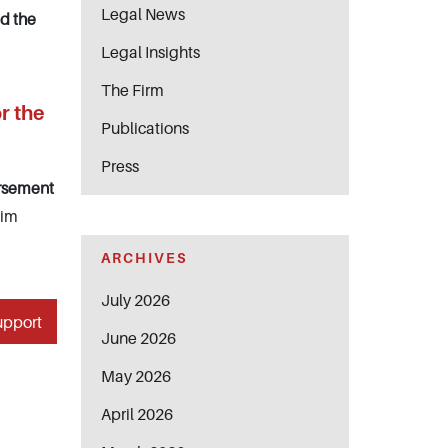
Legal News
ed the
Legal Insights
The Firm
r the
Publications
Press
ursement
aim
ARCHIVES
July 2026
upport
June 2026
May 2026
April 2026