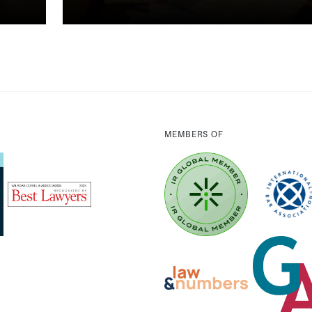
MEMBERS OF