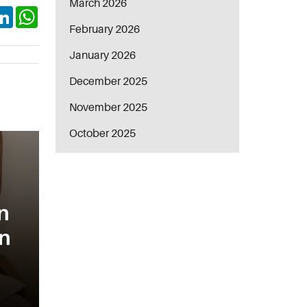
March 2026
ok
itter
LinkedIn
WhatsApp
February 2026
January 2026
December 2025
November 2025
October 2025
n
in