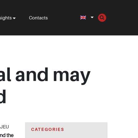
sights
Contacts
gal and may
d
 CJEU
CATEGORIES
and the