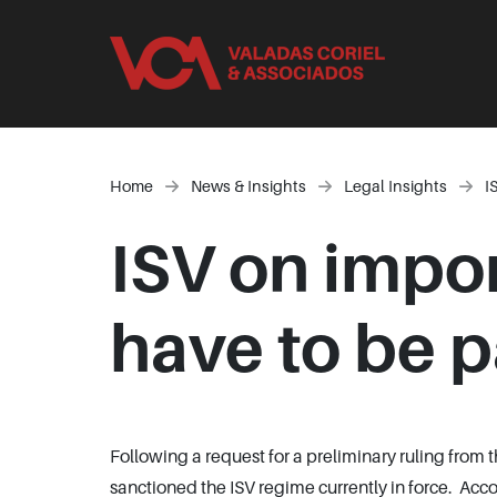
Home
News & Insights
Legal Insights
I
ISV on impor
have to be p
Following a request for a preliminary ruling from
sanctioned the ISV regime currently in force. Acc