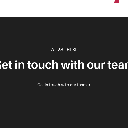
WE ARE HERE
et in touch with our te
Get in touch with our team