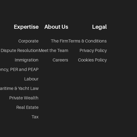
Expertise
About Us
Legal
Corporate
The Firm
Terms & Conditions
Dispute Resolution
Meet the Team
Privacy Policy
Immigration
Careers
Cookies Policy
ency, PER and PEAP
Labour
aritime & Yacht Law
Private Wealth
Real Estate
Tax