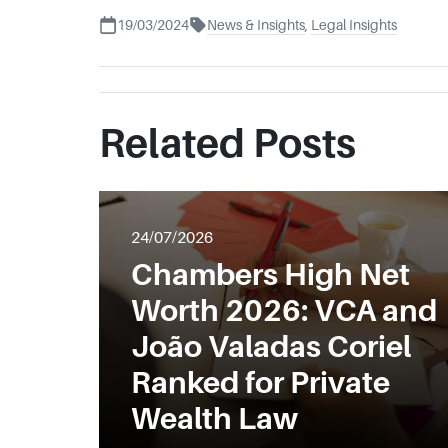
19/03/2024
News & Insights
,
Legal Insights
Related Posts
24/07/2026
Chambers High Net
Worth 2026: VCA and
João Valadas Coriel
Ranked for Private
Wealth Law