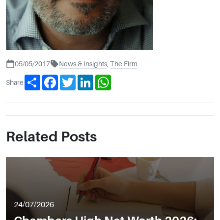
05/05/2017
News & Insights
,
The Firm
Share
Facebook
Twitter
LinkedIn
WhatsApp
Share
Related Posts
24/07/2026