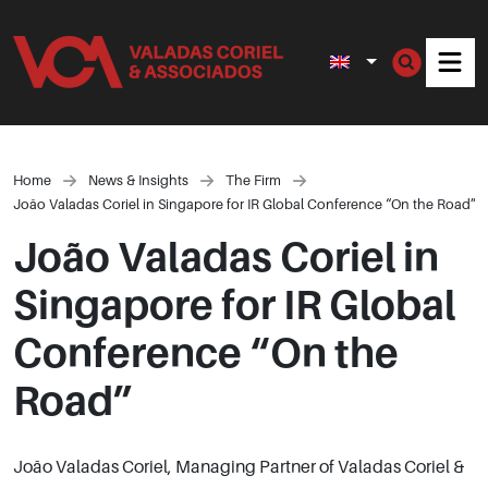
Men
Home
News & Insights
The Firm
João Valadas Coriel in Singapore for IR Global Conference “On the Road”
João Valadas Coriel in
Singapore for IR Global
Conference “On the
Road”
João Valadas Coriel, Managing Partner of Valadas Coriel &