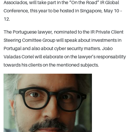
Associados, will take part in the “On the Road” IR Global
Conference, this year to be hosted in Singapore, May 10 –
12.
The Portuguese lawyer, nominated to the IR Private Client
Steering Comittee Group will speak about investments in
Portugal and also about cyber security matters. João
Valadas Coriel will elaborate on the lawyer’s responsability
towards his clients on the mentioned subjects.