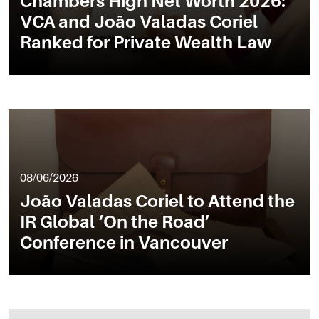
Chambers High Net Worth 2026:
VCA and João Valadas Coriel
Ranked for Private Wealth Law
08/06/2026
João Valadas Coriel to Attend the
IR Global ‘On the Road’
Conference in Vancouver