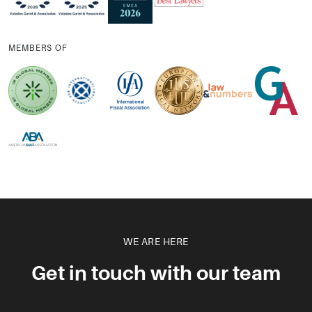
MEMBERS OF
WE ARE HERE
Get in touch with our team