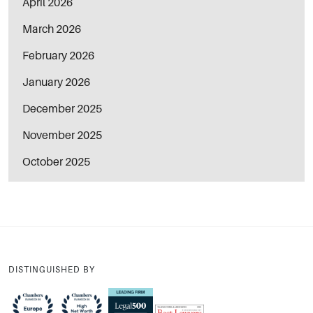
April 2026
March 2026
February 2026
January 2026
December 2025
November 2025
October 2025
DISTINGUISHED BY