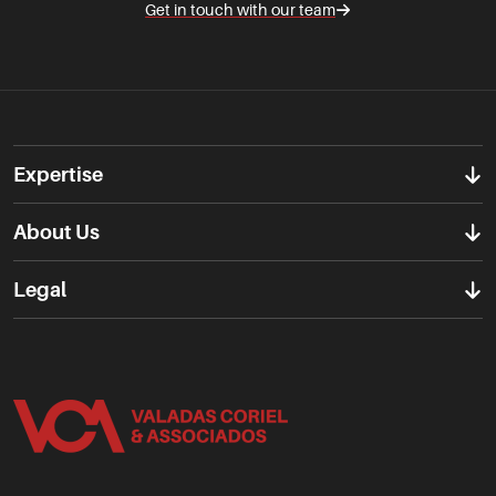
Get in touch with our team
Expertise
About Us
Legal