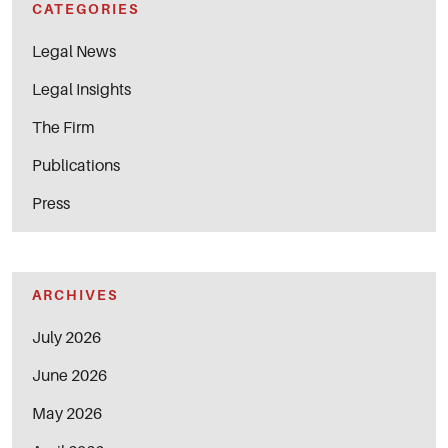
CATEGORIES
Legal News
Legal Insights
The Firm
Publications
Press
ARCHIVES
July 2026
June 2026
May 2026