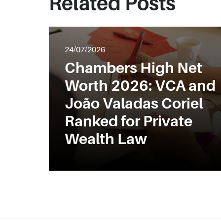
Related Posts
24/07/2026
Chambers High Net
Worth 2026: VCA and
João Valadas Coriel
Ranked for Private
Wealth Law