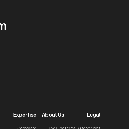
am
Expertise
About Us
Legal
Corporate
The Firm
Terms & Conditions