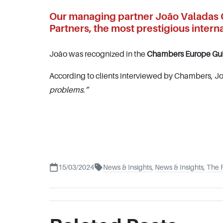
Our managing partner João Valadas C
Partners, the most prestigious interna
João was recognized in the
Chambers Europe Gu
According to clients interviewed by Chambers, Jo
problems.”
15/03/2024
News & Insights
,
News & Insights
,
The 