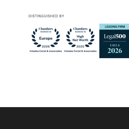
DISTINGUISHED BY