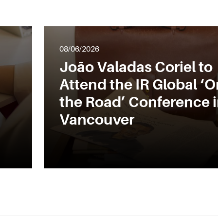
08/06/2026
João Valadas Coriel to
Attend the IR Global ‘O
the Road’ Conference 
Vancouver