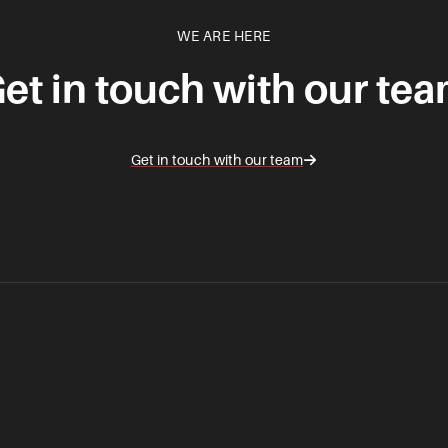
WE ARE HERE
et in touch with our te
Get in touch with our team