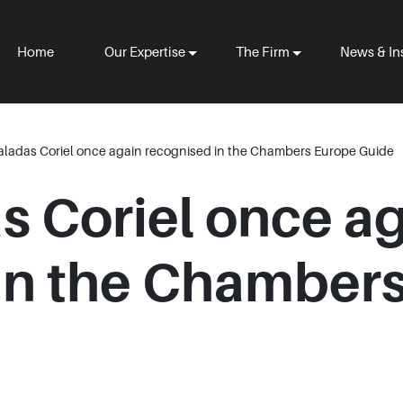
Home
Our Expertise
The Firm
News & In
aladas Coriel once again recognised in the Chambers Europe Guide
s Coriel once a
in the Chamber