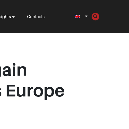
sights
Contacts
gain
s Europe