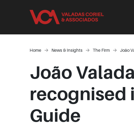
Home
News & Insights
The Firm
João V
João Valada
recognised 
Guide