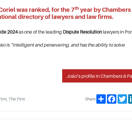
th
oriel was ranked, for the 7
year by Chambers
tional directory of lawyers and law firms.
ide 2024
as one of the leading
Dispute Resolution
lawyers in Por
ão is
“intelligent and persevering, and has the ability to solve
João’s profile in Chambers & Pa
Share
Facebo
Tw
Firm
,
The Firm
Share