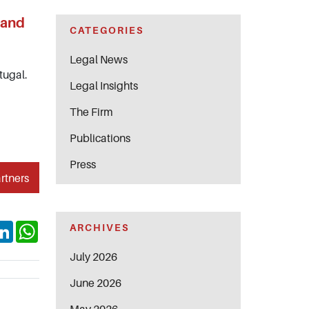
 and
CATEGORIES
Legal News
tugal.
Legal Insights
The Firm
Publications
Press
rtners
ok
itter
LinkedIn
WhatsApp
ARCHIVES
July 2026
June 2026