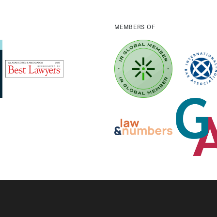
MEMBERS OF