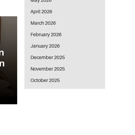
May 2026
April 2026
March 2026
February 2026
January 2026
n
December 2025
in
November 2025
October 2025