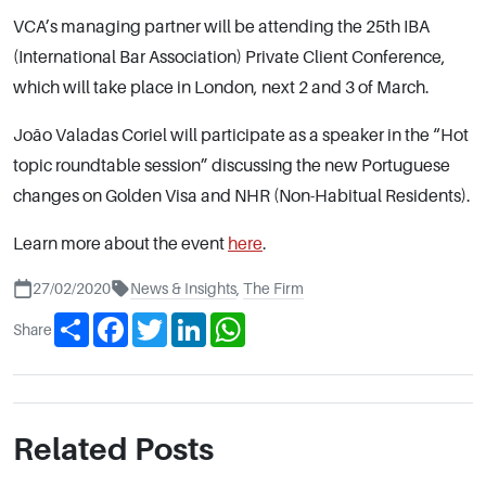
VCA’s managing partner will be attending the 25th IBA
(International Bar Association) Private Client Conference,
which will take place in London, next 2 and 3 of March.
João Valadas Coriel will participate as a speaker in the “Hot
topic roundtable session” discussing the new Portuguese
changes on Golden Visa and NHR (Non-Habitual Residents).
Learn more about the event
here
.
27/02/2020
News & Insights
,
The Firm
Share
Facebook
Twitter
LinkedIn
WhatsApp
Share
Related Posts