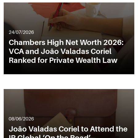
24/07/2026
Chambers High Net Worth 2026:
VCA and João Valadas Coriel
Ranked for Private Wealth Law
08/06/2026
João Valadas Coriel to Attend the
IR Global ‘On the Road’