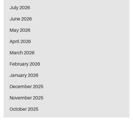
July 2026
June 2026
May 2026
April 2026
March 2026
February 2026
January 2026
December 2025
November 2025
October 2025