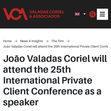
Men
Home
News & Insights
The Firm
João Valadas Coriel will attend the 25th International Private Client Confe
João Valadas Coriel will
attend the 25th
International Private
Client Conference as a
speaker