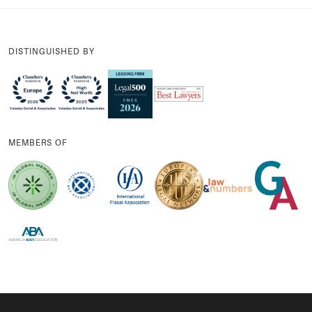
DISTINGUISHED BY
MEMBERS OF