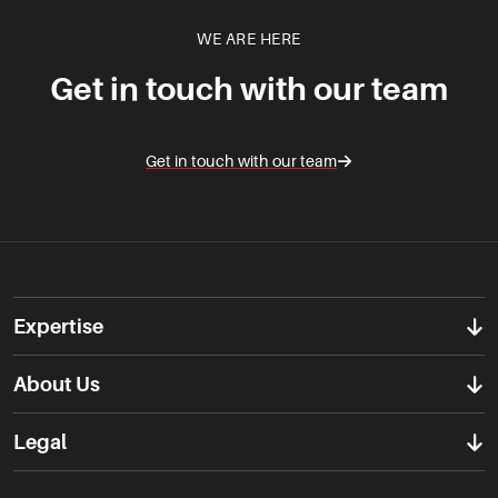
WE ARE HERE
Get in touch with our team
Get in touch with our team
Expertise
About Us
Legal