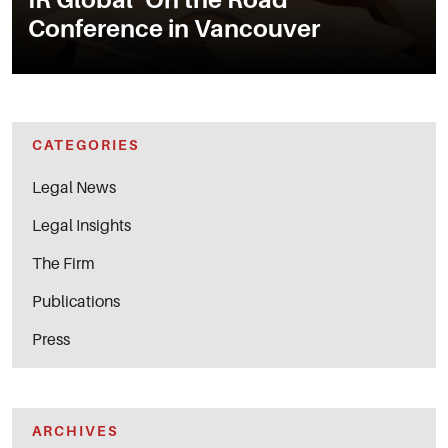
Conference in Vancouver
CATEGORIES
Legal News
Legal Insights
The Firm
Publications
Press
ARCHIVES