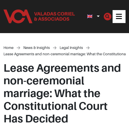
Men
Home
News & Insights
Legal Insights
Lease Agreements and non-ceremonial marriage: What the Constitutional 
Lease Agreements and
non-ceremonial
marriage: What the
Constitutional Court
Has Decided