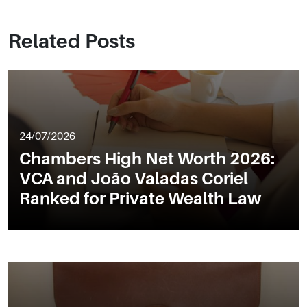
Related Posts
24/07/2026
Chambers High Net Worth 2026:
VCA and João Valadas Coriel
Ranked for Private Wealth Law