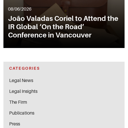
08/06/2026
João Valadas Coriel to Attend the
IR Global ‘On the Road’
Conference in Vancouver
CATEGORIES
Legal News
Legal Insights
The Firm
Publications
Press