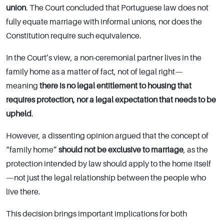
union
. The Court concluded that Portuguese law does not
fully equate marriage with informal unions, nor does the
Constitution require such equivalence.
In the Court’s view, a non-ceremonial partner lives in the
family home as a matter of fact, not of legal right—
meaning
there is no legal entitlement to housing that
requires protection, nor a legal expectation that needs to be
upheld
.
However, a dissenting opinion argued that the concept of
“family home”
should not be exclusive to marriage
, as the
protection intended by law should apply to the home itself
—not just the legal relationship between the people who
live there.
This decision brings important implications for both