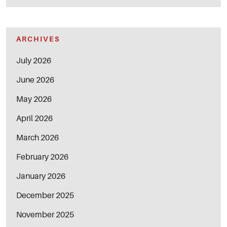
ARCHIVES
July 2026
June 2026
May 2026
April 2026
March 2026
February 2026
January 2026
December 2025
November 2025