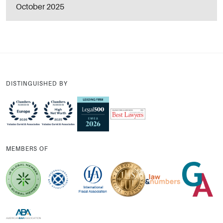
October 2025
DISTINGUISHED BY
MEMBERS OF