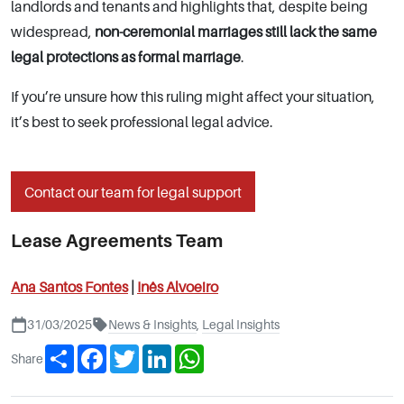
landlords and tenants and highlights that, despite being
widespread,
non-ceremonial marriages still lack the same
legal protections as formal marriage
.
If you’re unsure how this ruling might affect your situation,
it’s best to seek professional legal advice.
Contact our team for legal support
Lease Agreements Team
Ana Santos Fontes
|
Inês Alvoeiro
31/03/2025
News & Insights
,
Legal Insights
Share
Facebook
Twitter
LinkedIn
WhatsApp
Share