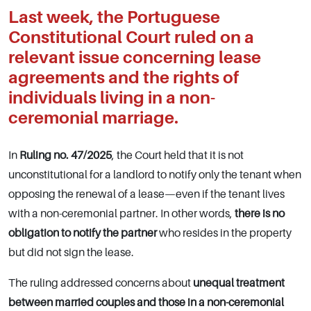
Last week, the Portuguese
Constitutional Court ruled on a
relevant issue concerning lease
agreements and the rights of
individuals living in a
non-
ceremonial marriage
.
In
Ruling no. 47/2025
, the Court held that it is not
unconstitutional for a landlord to notify only the tenant when
opposing the renewal of a lease—even if the tenant lives
with a non-ceremonial partner. In other words,
there is no
obligation to notify the partner
who resides in the property
but did not sign the lease.
The ruling addressed concerns about
unequal treatment
between married couples and those in a non-ceremonial