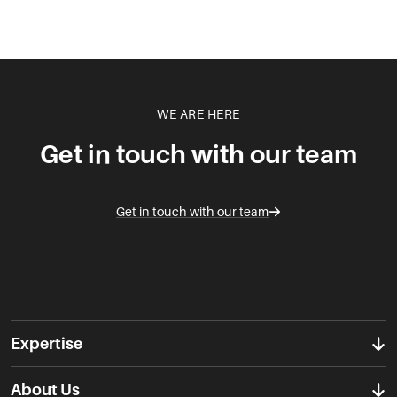
WE ARE HERE
Get in touch with our team
Get in touch with our team
Expertise
About Us