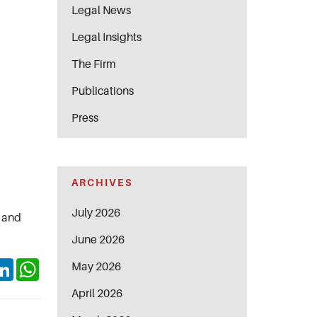
Legal News
Legal Insights
The Firm
Publications
Press
ARCHIVES
July 2026
, and
June 2026
ok
itter
LinkedIn
WhatsApp
May 2026
April 2026