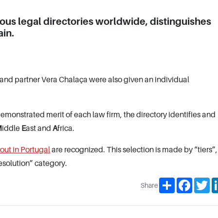
ious legal directories worldwide, distinguishes
in.
and partner Vera Chalaça were also given an individual
monstrated merit of each law firm, the directory identifies and
M
iddle
E
ast and
A
frica.
 out in Portugal
are recognized. This selection is made by “tiers”
esolution” category.
Share
Facebo
Tw
Share