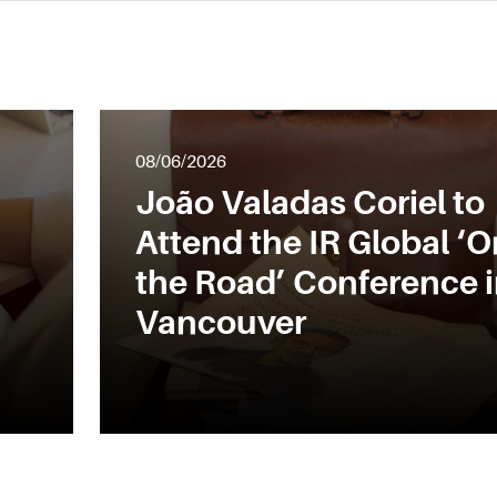
08/06/2026
João Valadas Coriel to
Attend the IR Global ‘O
the Road’ Conference 
Vancouver