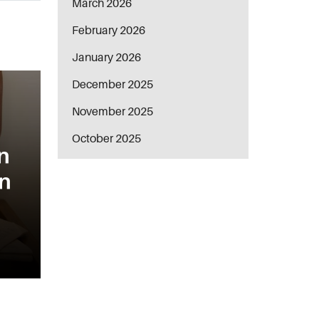
March 2026
February 2026
January 2026
December 2025
November 2025
October 2025
n
in