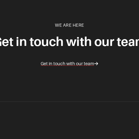
WE ARE HERE
et in touch with our te
Get in touch with our team