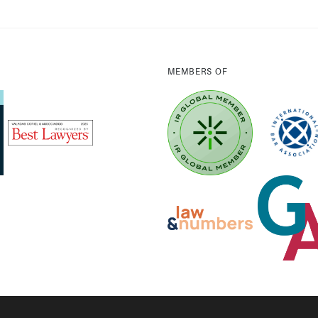
MEMBERS OF