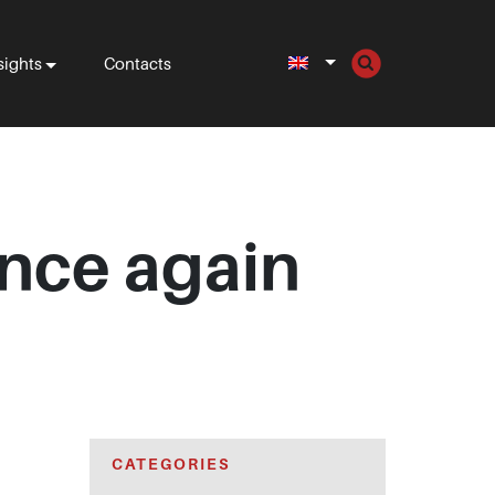
sights
Contacts
once again
CATEGORIES