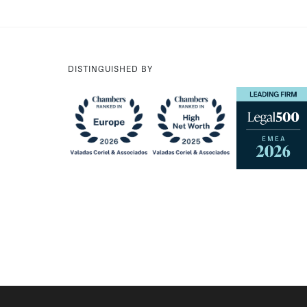
DISTINGUISHED BY