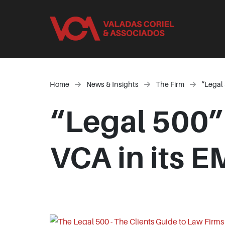
Home
News & Insights
The Firm
“Legal 
“Legal 500”
VCA in its 