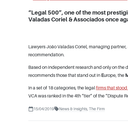
“Legal 500”, one of the most prestig
Valadas Coriel & Associados once aga
Lawyers João Valadas Coriel, managing partner, 
recommendation.
Based on independent research and only on the de
recommends those that stand out in
E
urope, the
In a set of 18 categories, the legal
firms that stood
VCA was ranked in the 4th “tier” of the “Dispute R
15/04/2019
News & Insights
,
The Firm