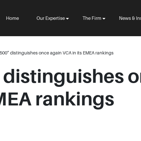
Home
Our Expertise
The Firm
News & In
500” distinguishes once again VCA in its EMEA rankings
 distinguishes 
EMEA rankings