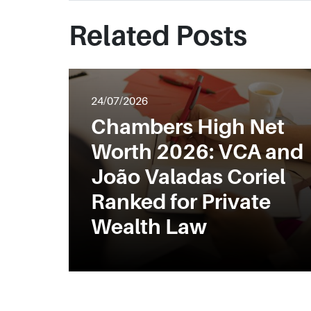
Related Posts
24/07/2026
Chambers High Net
Worth 2026: VCA and
João Valadas Coriel
Ranked for Private
Wealth Law