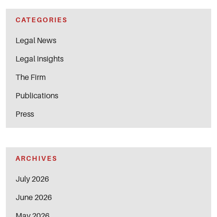
CATEGORIES
Legal News
Legal Insights
The Firm
Publications
Press
ARCHIVES
July 2026
June 2026
May 2026