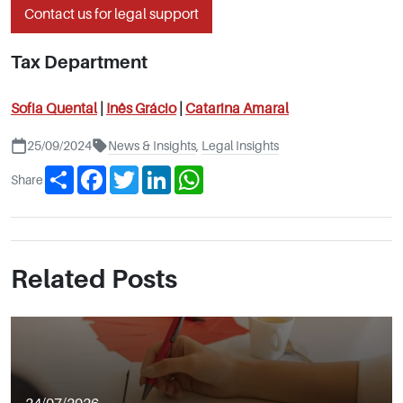
Contact us for legal support
Tax Department
Sofia Quental
|
Inês
Grácio
|
Catarina Amaral
25/09/2024
News & Insights
,
Legal Insights
Share
Facebook
Twitter
LinkedIn
WhatsApp
Share
Related Posts