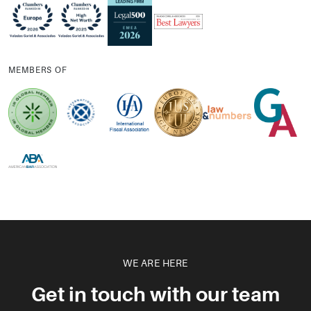
MEMBERS OF
WE ARE HERE
Get in touch with our team