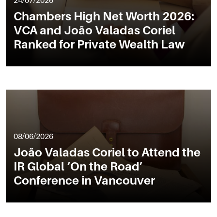
24/07/2026
Chambers High Net Worth 2026:
VCA and João Valadas Coriel
Ranked for Private Wealth Law
08/06/2026
João Valadas Coriel to Attend the
IR Global ‘On the Road’
Conference in Vancouver