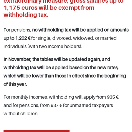
extraordinary measure, gross salaries up to
1,175 euros will be exempt from
withholding tax.
For pensions,
no withholding tax will be applied on amounts
up to 1,202 €
for single, divorced, widowed, or married
individuals (with two income holders).
In November, the tables will be updated again, and
withholding tax will be applied based on the new rates,
which will be lower than those in effect since the beginning
of this year.
For monthly incomes, withholding will apply from 935 €,
and for pensions, from 937 € for unmarried taxpayers
without children.