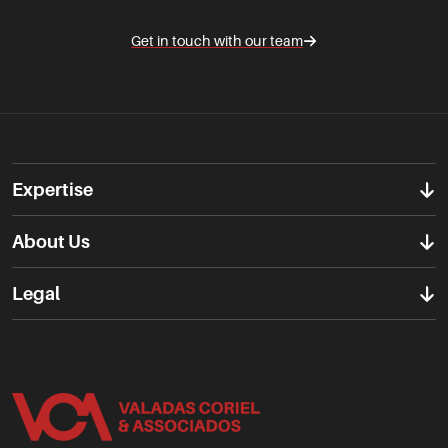
Get in touch with our team
Expertise
About Us
Legal