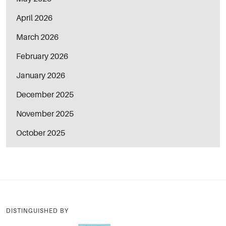
April 2026
March 2026
February 2026
January 2026
December 2025
November 2025
October 2025
DISTINGUISHED BY