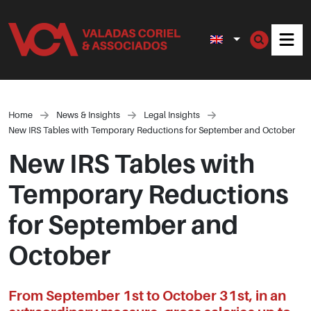
Men
Home
News & Insights
Legal Insights
New IRS Tables with Temporary Reductions for September and October
New IRS Tables with
Temporary Reductions
for September and
October
From September 1st to October 31st, in an