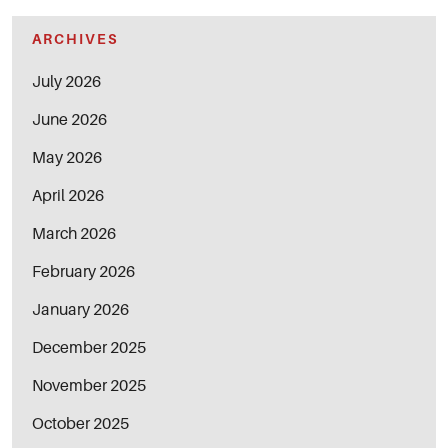
ARCHIVES
July 2026
June 2026
May 2026
April 2026
March 2026
February 2026
January 2026
December 2025
November 2025
October 2025