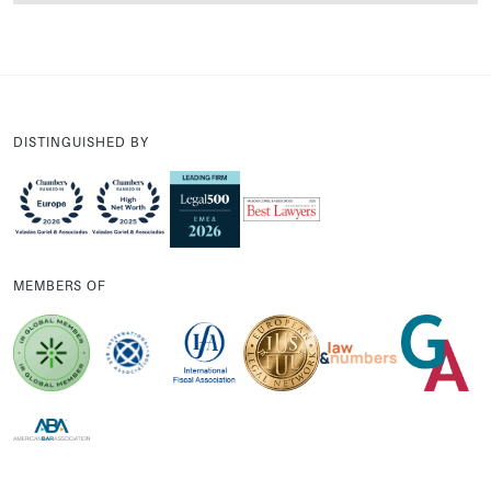
DISTINGUISHED BY
MEMBERS OF