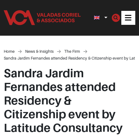
Men
Home
News & Insights
The Firm
Sandra Jardim Fernandes attended Residency & Citizenship event by Lati
Sandra Jardim
Fernandes attended
Residency &
Citizenship event by
Latitude Consultancy