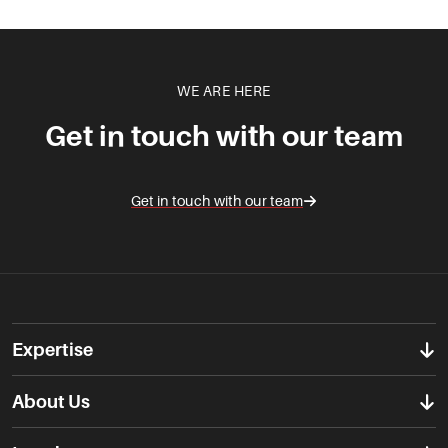
WE ARE HERE
Get in touch with our team
Get in touch with our team
Expertise
About Us