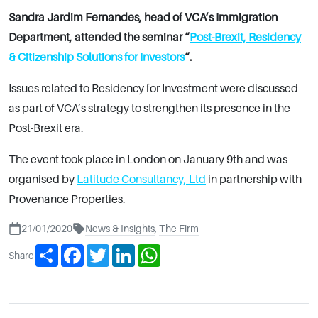
Sandra Jardim Fernandes, head of VCA’s Immigration
Department, attended the seminar “
Post-Brexit, Residency
& Citizenship Solutions for Investors
“.
Issues related to Residency for Investment were discussed
as part of VCA’s strategy to strengthen its presence in the
Post-Brexit era.
The event took place in London on January 9th and was
organised by
Latitude Consultancy, Ltd
in partnership with
Provenance Properties.
21/01/2020
News & Insights
,
The Firm
Share
Facebook
Twitter
LinkedIn
WhatsApp
Share