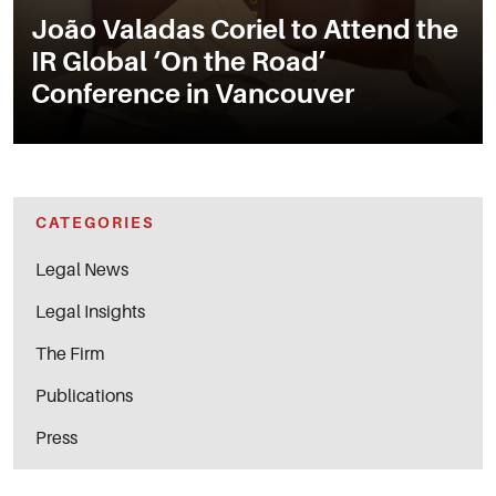
João Valadas Coriel to Attend the
IR Global ‘On the Road’
Conference in Vancouver
CATEGORIES
Legal News
Legal Insights
The Firm
Publications
Press