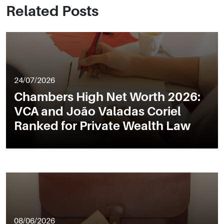
Related Posts
24/07/2026
Chambers High Net Worth 2026:
VCA and João Valadas Coriel
Ranked for Private Wealth Law
08/06/2026