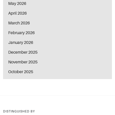
May 2026
April 2026
March 2026
February 2026
January 2026
December 2025
November 2025
October 2025
DISTINGUISHED BY