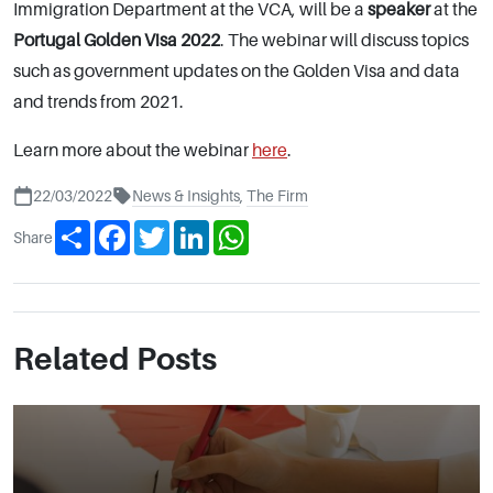
Immigration Department at the VCA, will be a
speaker
at the
Portugal Golden Visa 2022
. The webinar will discuss topics
such as government updates on the Golden Visa and data
and trends from 2021.
Learn more about the webinar
here
.
22/03/2022
News & Insights
,
The Firm
Share
Facebook
Twitter
LinkedIn
WhatsApp
Share
Related Posts