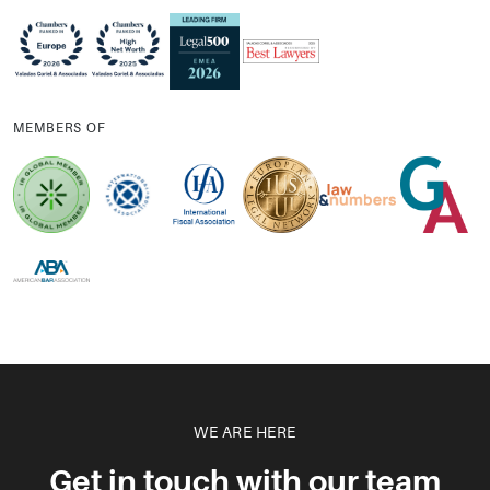
MEMBERS OF
WE ARE HERE
Get in touch with our team