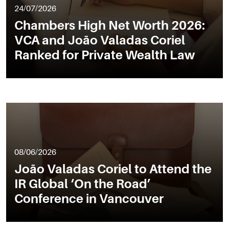
24/07/2026
Chambers High Net Worth 2026:
VCA and João Valadas Coriel
Ranked for Private Wealth Law
08/06/2026
João Valadas Coriel to Attend the
IR Global ‘On the Road’
Conference in Vancouver