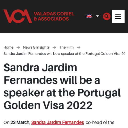
Men
Home
News & Insights
The Firm
Sandra Jardim Fernandes will be a speaker at the Portugal Golden Visa 202
Sandra Jardim
Fernandes will be a
speaker at the Portugal
Golden Visa 2022
On
23 March
,
Sandra Jardim Fernandes
, co-head of the