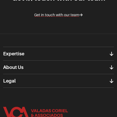
Get in touch with our team
Expertise
About Us
Legal