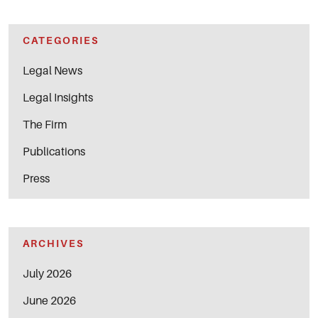
CATEGORIES
Legal News
Legal Insights
The Firm
Publications
Press
ARCHIVES
July 2026
June 2026