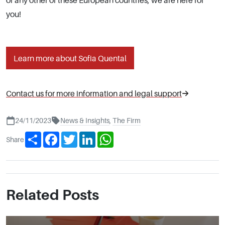
or any other of these European countries, we are here for
you!
Learn more about Sofia Quental
Contact us for more information and legal support
24/11/2023
News & Insights
,
The Firm
Share
Facebook
Twitter
LinkedIn
WhatsApp
Share
Related Posts