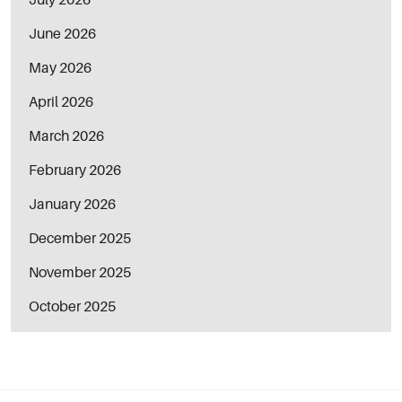
June 2026
May 2026
April 2026
March 2026
February 2026
January 2026
December 2025
November 2025
October 2025