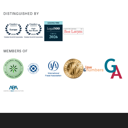
DISTINGUISHED BY
MEMBERS OF