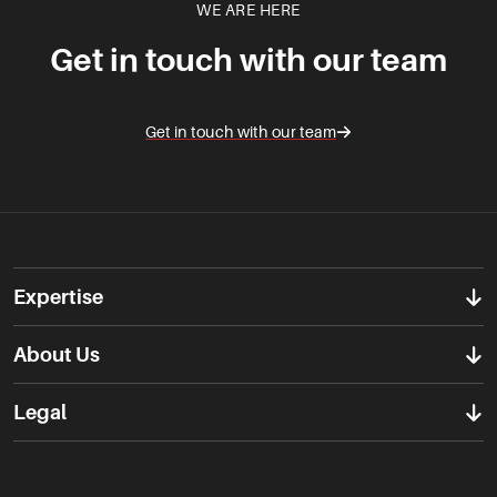
WE ARE HERE
Get in touch with our team
Get in touch with our team
Expertise
About Us
Legal