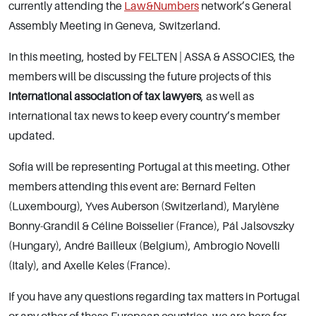
currently attending the
Law&Numbers
network’s General
Assembly Meeting in Geneva, Switzerland.
In this meeting, hosted by FELTEN | ASSA & ASSOCIES, the
members will be discussing the future projects of this
international association of tax lawyers
, as well as
international tax news to keep every country’s member
updated.
Sofia will be representing Portugal at this meeting. Other
members attending this event are: Bernard Felten
(Luxembourg), Yves Auberson (Switzerland), Marylène
Bonny-Grandil & Céline Boisselier (France), Pál Jalsovszky
(Hungary), André Bailleux (Belgium), Ambrogio Novelli
(Italy), and Axelle Keles (France).
If you have any questions regarding tax matters in Portugal