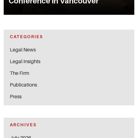
Conference in Vancouver
CATEGORIES
Legal News
Legal Insights
The Firm
Publications
Press
ARCHIVES
July 2026