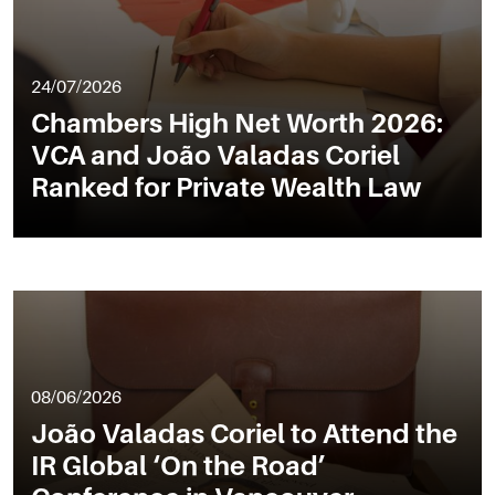
24/07/2026
Chambers High Net Worth 2026:
VCA and João Valadas Coriel
Ranked for Private Wealth Law
08/06/2026
João Valadas Coriel to Attend the
IR Global ‘On the Road’