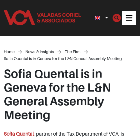
Men
Home
News & Insights
The Firm
Sofia Quental is in Geneva for the L&N General Assembly Meeting
Sofia Quental is in
Geneva for the L&N
General Assembly
Meeting
Sofia Quental
, partner of the Tax Department of VCA, is