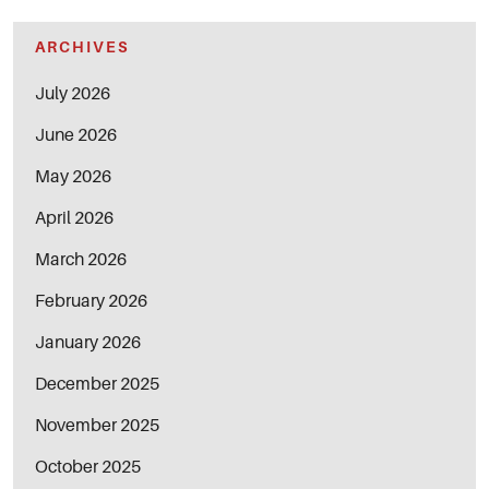
ARCHIVES
July 2026
June 2026
May 2026
April 2026
March 2026
February 2026
January 2026
December 2025
November 2025
October 2025