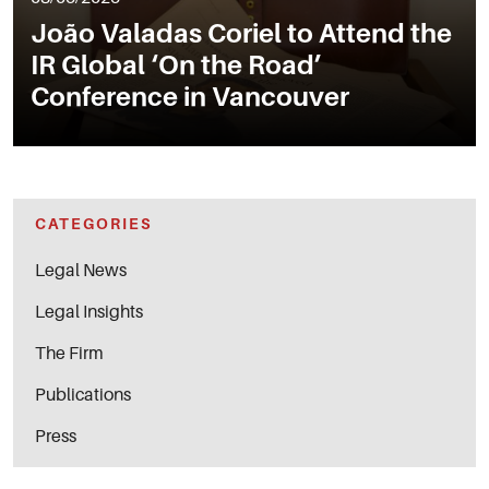
João Valadas Coriel to Attend the
IR Global ‘On the Road’
Conference in Vancouver
CATEGORIES
Legal News
Legal Insights
The Firm
Publications
Press