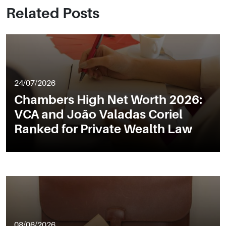
Related Posts
24/07/2026
Chambers High Net Worth 2026:
VCA and João Valadas Coriel
Ranked for Private Wealth Law
08/06/2026