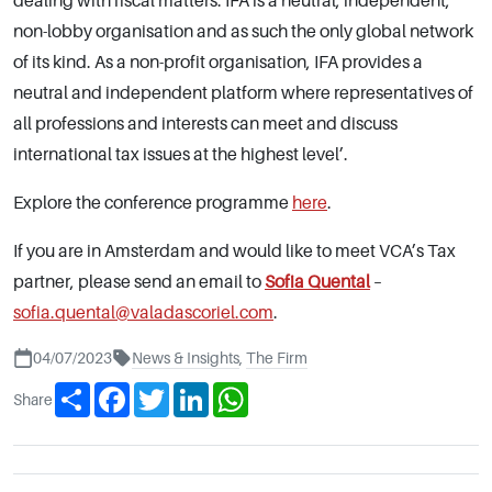
dealing with fiscal matters. IFA is a neutral, independent,
non-lobby organisation and as such the only global network
of its kind. As a non-profit organisation, IFA provides a
neutral and independent platform where representatives of
all professions and interests can meet and discuss
international tax issues at the highest level’.
Explore the conference programme
here
.
If you are in Amsterdam and would like to meet VCA’s Tax
partner, please send an email to
Sofia Quental
–
sofia.quental@valadascoriel.com
.
04/07/2023
News & Insights
,
The Firm
Share
Facebook
Twitter
LinkedIn
WhatsApp
Share