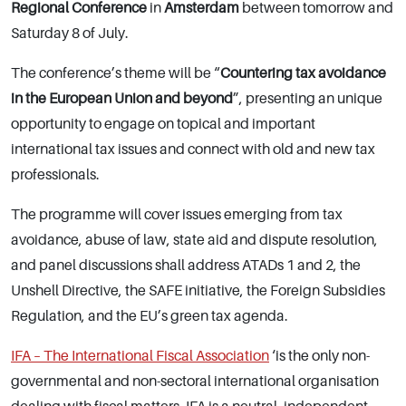
Regional Conference
in
Amsterdam
between tomorrow and
Saturday 8 of July.
The conference’s theme will be “
Countering tax avoidance
in the European Union and beyond
”, presenting an unique
opportunity to engage on topical and important
international tax issues and connect with old and new tax
professionals.
The programme will cover issues emerging from tax
avoidance, abuse of law, state aid and dispute resolution,
and panel discussions shall address ATADs 1 and 2, the
Unshell Directive, the SAFE initiative, the Foreign Subsidies
Regulation, and the EU’s green tax agenda.
IFA – The International Fiscal Association
‘is the only non-
governmental and non-sectoral international organisation