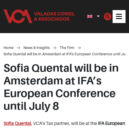
Men
Home
News & Insights
The Firm
Sofia Quental will be in Amsterdam at IFA’s European Conference until July
Sofia Quental will be in
Amsterdam at IFA’s
European Conference
until July 8
Sofia Quental
, VCA’s Tax partner, will be at the
IFA European