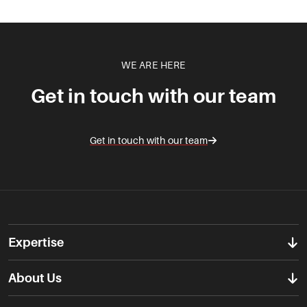
WE ARE HERE
Get in touch with our team
Get in touch with our team
Expertise
About Us