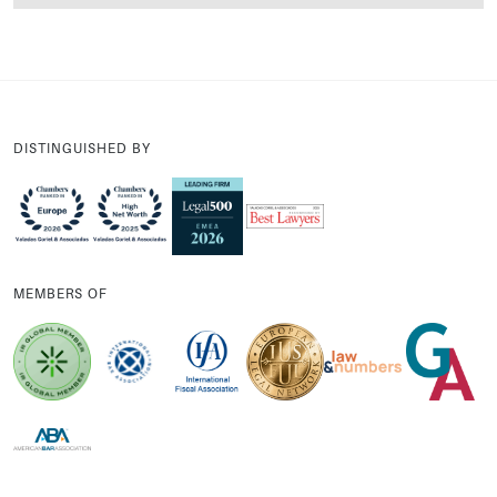
DISTINGUISHED BY
MEMBERS OF