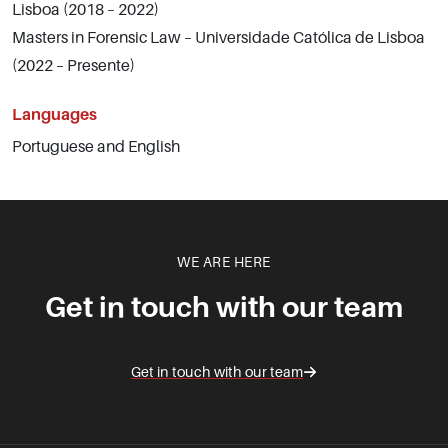
Lisboa (2018 – 2022)
Masters in Forensic Law – Universidade Católica de Lisboa
(2022 – Presente)
Languages
Portuguese and English
WE ARE HERE
Get in touch with our team
Get in touch with our team