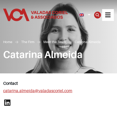
Men
Home
The Firm
Meet the Team
Catarina Almeida
Catarina Almeida
Contact
catarina.almeida@valadascoriel.com