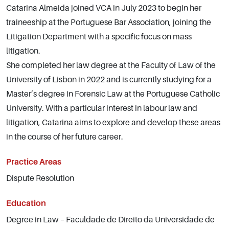
Catarina Almeida joined VCA in July 2023 to begin her
traineeship at the Portuguese Bar Association, joining the
Litigation Department with a specific focus on mass
litigation.
She completed her law degree at the Faculty of Law of the
University of Lisbon in 2022 and is currently studying for a
Master’s degree in Forensic Law at the Portuguese Catholic
University. With a particular interest in labour law and
litigation, Catarina aims to explore and develop these areas
in the course of her future career.
Practice Areas
Dispute Resolution
Education
Degree in Law – Faculdade de Direito da Universidade de