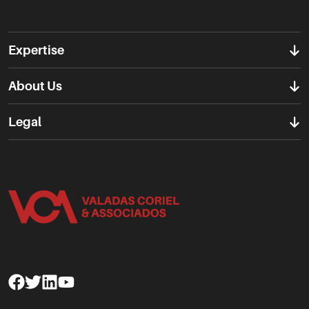
Expertise
About Us
Legal
Facebook
Twitter
Linkedin
Youtube