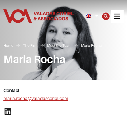
Men
Home
The Firm
Meet the Team
Maria Rocha
Maria Rocha
Contact
maria.rocha@valadascoriel.com