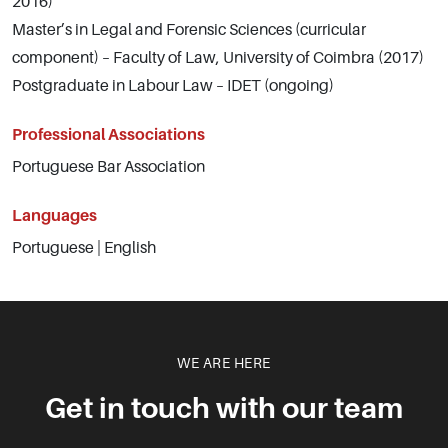
2016)
Master’s in Legal and Forensic Sciences (curricular
component) – Faculty of Law, University of Coimbra (2017)
Postgraduate in Labour Law – IDET (ongoing)
Professional Associations
Portuguese Bar Association
Languages
Portuguese | English
WE ARE HERE
Get in touch with our team