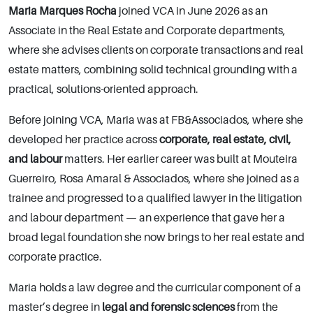
Maria Marques Rocha
joined VCA in June 2026 as an
Associate in the Real Estate and Corporate departments,
where she advises clients on corporate transactions and real
estate matters, combining solid technical grounding with a
practical, solutions-oriented approach.
Before joining VCA, Maria was at FB&Associados, where she
developed her practice across
corporate, real estate, civil,
and labour
matters. Her earlier career was built at Mouteira
Guerreiro, Rosa Amaral & Associados, where she joined as a
trainee and progressed to a qualified lawyer in the litigation
and labour department — an experience that gave her a
broad legal foundation she now brings to her real estate and
corporate practice.
Maria holds a law degree and the curricular component of a
master’s degree in
legal and forensic sciences
from the