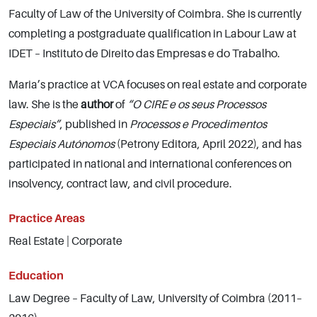
Faculty of Law of the University of Coimbra. She is currently
completing a postgraduate qualification in Labour Law at
IDET – Instituto de Direito das Empresas e do Trabalho.
Maria’s practice at VCA focuses on real estate and corporate
law. She is the
author
of
“O CIRE e os seus Processos
Especiais”
, published in
Processos e Procedimentos
Especiais Autónomos
(Petrony Editora, April 2022), and has
participated in national and international conferences on
insolvency, contract law, and civil procedure.
Practice Areas
Real Estate | Corporate
Education
Law Degree – Faculty of Law, University of Coimbra (2011–