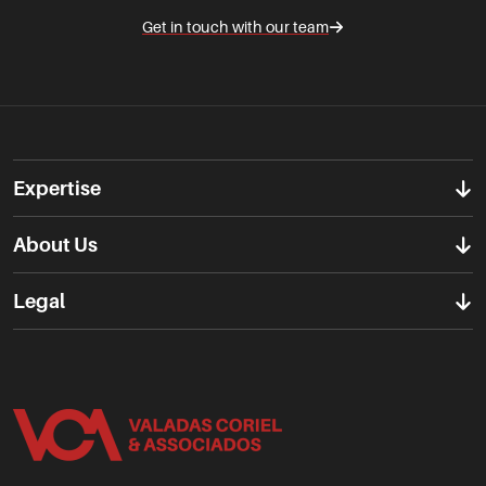
Get in touch with our team
Expertise
About Us
Legal