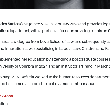
 dos Santos Silva
joined VCA in February 2026 and provides legal
ation
department, with a particular focus on advising clients on
G
 has a law degree from Nova School of Law and subsequently c
and Innovation Law, specialising in Labour Law, Children and 
plemented her education by attending a postgraduate course i
niversity of Coimbra in 2024 and an Instructor Training in March
joining VCA, Rafaela worked in the human resources department 
ed her curricular internship at the Almada Labour Court.
e Areas
tion