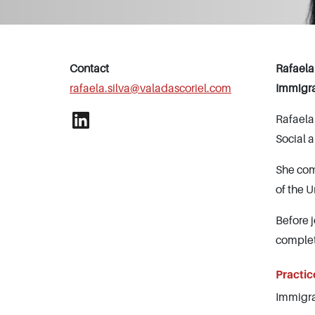
Contact
Rafaela
rafaela.silva@valadascoriel.com
Immigr
Rafaela
Social 
She com
of the U
Before 
complet
Practic
Immigra