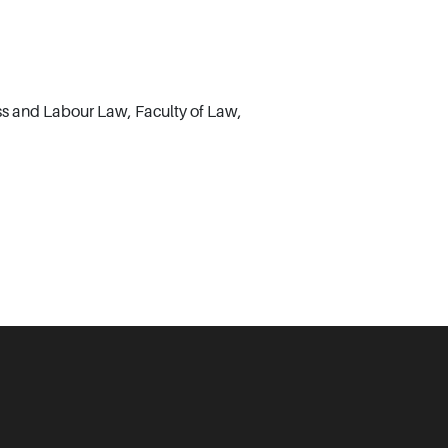
ss and Labour Law, Faculty of Law,