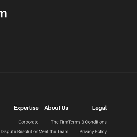
am
Expertise
About Us
Legal
Corporate
The Firm
Terms & Conditions
Dispute Resolution
Meet the Team
Privacy Policy