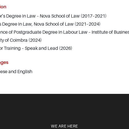
ion
r’s Degree in Law – Nova School of Law (2017–2021)
s Degree in Law, Nova School of Law (2021–2024)
nce of Postgraduate Degree in Labour Law – Institute of Busine
ity of Coimbra (2024)
tor Training – Speak and Lead (2026)
ages
ese and English
WE ARE HERE