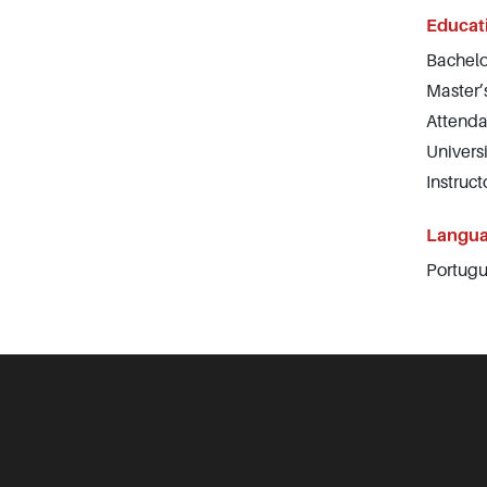
Educat
Bachelo
Master’
Attenda
Univers
Instruc
Langu
Portugu