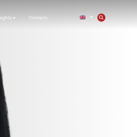
sights
Contacts