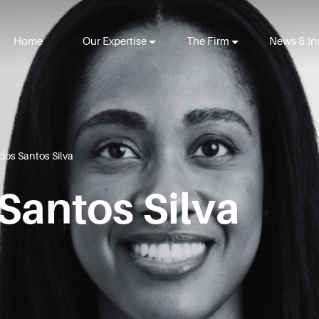
Home
Our Expertise
The Firm
News & In
dos Santos Silva
Santos Silva