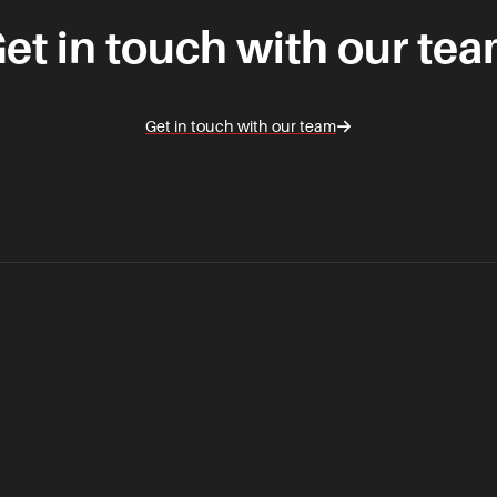
et in touch with our te
Get in touch with our team