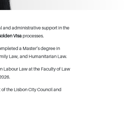
 and administrative support in the
olden Visa
processes.
ompleted a Master’s degree in
Family Law, and Humanitarian Law.
n Labour Law at the Faculty of Law
 2026.
of the Lisbon City Council and