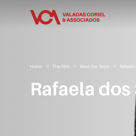
Home
The Firm
Meet the Team
Rafaela 
Rafaela dos 