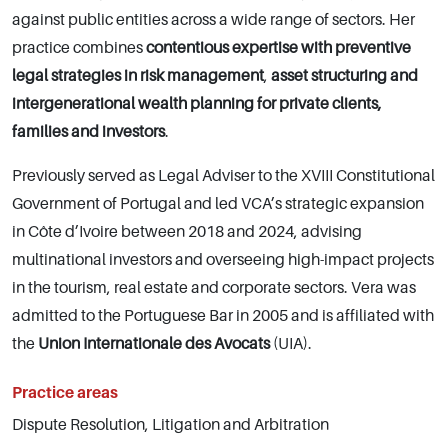
against public entities across a wide range of sectors. Her
practice combines
contentious expertise with preventive
legal strategies in risk management
,
asset structuring and
intergenerational wealth planning for private clients,
families and investors
.
Previously served as Legal Adviser to the XVIII Constitutional
Government of Portugal and led VCA’s strategic expansion
in Côte d’Ivoire between 2018 and 2024, advising
multinational investors and overseeing high-impact projects
in the tourism, real estate and corporate sectors. Vera was
admitted to the Portuguese Bar in 2005 and is affiliated with
the
Union Internationale des Avocats
(UIA).
Practice areas
Dispute Resolution, Litigation and Arbitration