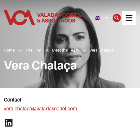
Men
Home
The Firm
Meet the Team
Vera Chalaça
Vera Chalaça
Contact
vera.chalaca@valadascoriel.com