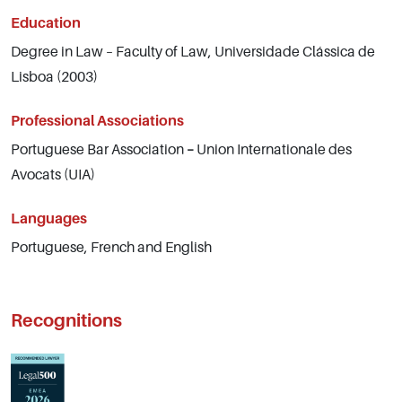
Education
Degree in Law – Faculty of Law, Universidade Clássica de
Lisboa (2003)
Professional Associations
Portuguese Bar Association
–
Union Internationale des
Avocats (UIA)
Languages
Portuguese, French and English
Recognitions