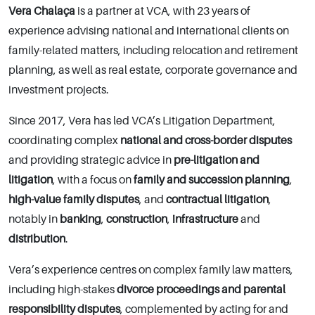
Vera Chalaça
is a partner at VCA, with 23 years of
experience advising national and international clients on
family-related matters, including relocation and retirement
planning, as well as real estate, corporate governance and
investment projects.
Since 2017, Vera has led VCA’s Litigation Department,
coordinating complex
national and cross-border disputes
and providing strategic advice in
pre-litigation and
litigation
, with a focus on
family and succession planning
,
high-value family disputes
, and
contractual litigation
,
notably in
banking
,
construction
,
infrastructure
and
distribution
.
Vera’s experience centres on complex family law matters,
including high-stakes
divorce proceedings and parental
responsibility disputes
, complemented by acting for and