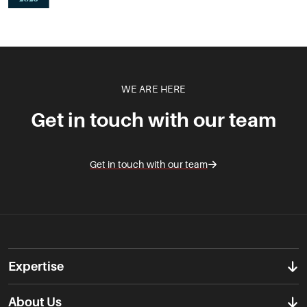
WE ARE HERE
Get in touch with our team
Get in touch with our team
Expertise
About Us