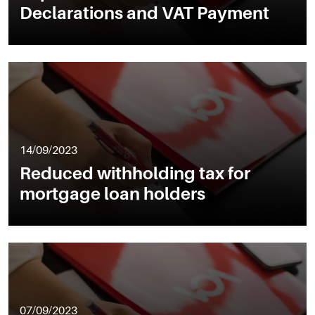
Declarations and VAT Payment
14/09/2023
Reduced withholding tax for
mortgage loan holders
07/09/2023