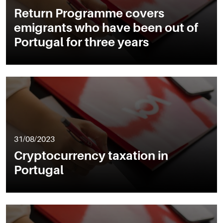
Return Programme covers
emigrants who have been out of
Portugal for three years
31/08/2023
Cryptocurrency taxation in
Portugal