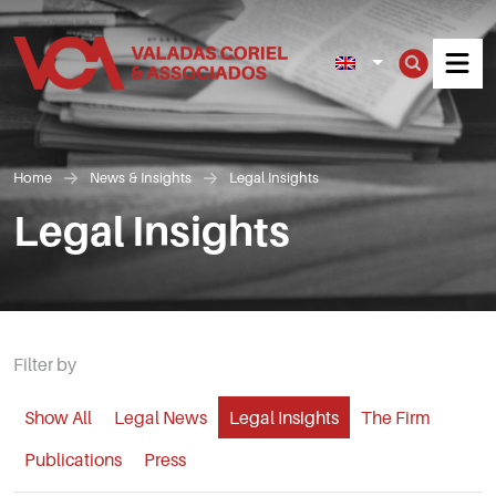
Men
Home
News & Insights
Legal Insights
Legal Insights
Filter by
Show All
Legal News
Legal Insights
The Firm
Publications
Press