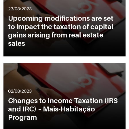
23/08/2023
Upcoming modifications are set
to impact the taxation of capital
gains arising from real estate
sales
02/08/2023
Changes to Income Taxation (IRS
and IRC) – Mais-Habitação
Program