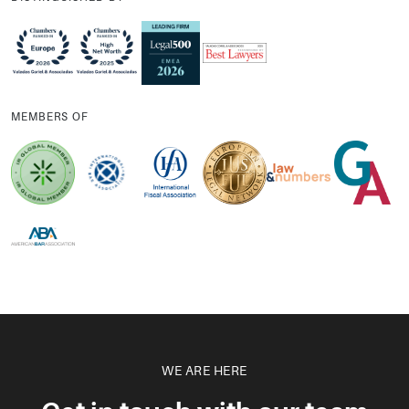
MEMBERS OF
WE ARE HERE