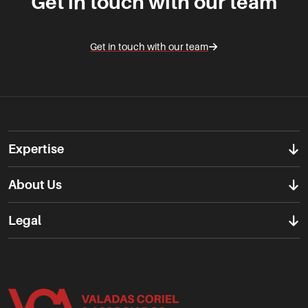
Get in touch with our team
Get in touch with our team
Expertise
About Us
Legal