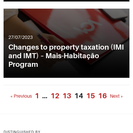
27/07/2023
Changes to property taxation (IMI
and IMT) – Mais-Habitação
Program
1
…
12
13
14
15
16
« Previous
Next »
DISTINGUISHED BY