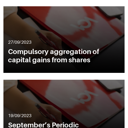
27/09/2023
Compulsory aggregation of
capital gains from shares
19/09/2023
September’s Periodic