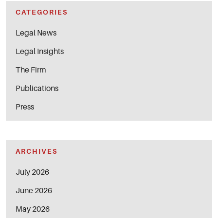
CATEGORIES
Legal News
Legal Insights
The Firm
Publications
Press
ARCHIVES
July 2026
June 2026
May 2026