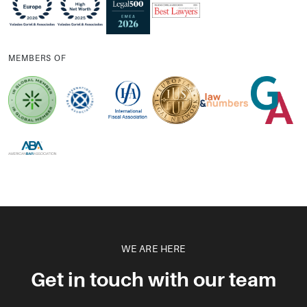
MEMBERS OF
WE ARE HERE
Get in touch with our team