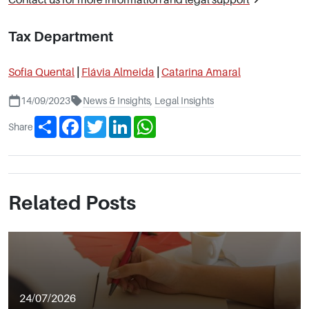
Tax Department
Sofia Quental
|
Flávia Almeida
|
Catarina Amaral
14/09/2023
News & Insights
,
Legal Insights
Share
Facebook
Twitter
LinkedIn
WhatsApp
Share
Related Posts
24/07/2026