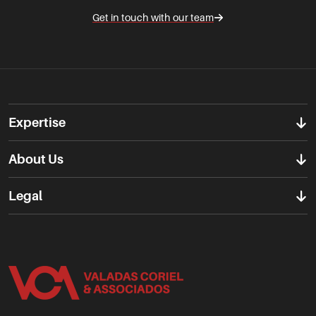
Get in touch with our team
Expertise
About Us
Legal