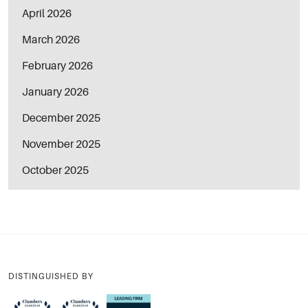
April 2026
March 2026
February 2026
January 2026
December 2025
November 2025
October 2025
DISTINGUISHED BY