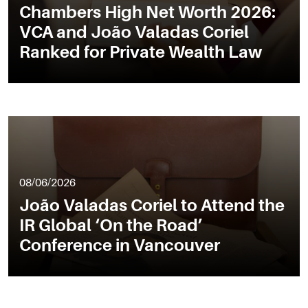
Chambers High Net Worth 2026:
VCA and João Valadas Coriel
Ranked for Private Wealth Law
08/06/2026
João Valadas Coriel to Attend the
IR Global ‘On the Road’
Conference in Vancouver