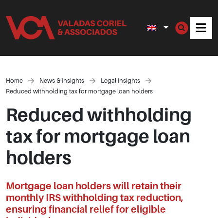
Men
Home
News & Insights
Legal Insights
Reduced withholding tax for mortgage loan holders
Reduced withholding
tax for mortgage loan
holders
Mortgage loan holders will retain their
monthly IRS withholding tax reduction,
ensuring financial relief for eligible