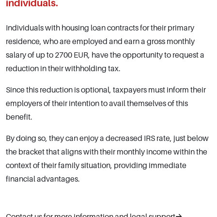
individuals.
Individuals with housing loan contracts for their primary
residence, who are employed and earn a gross monthly
salary of up to 2700 EUR, have the opportunity to request a
reduction in their withholding tax.
Since this reduction is optional, taxpayers must inform their
employers of their intention to avail themselves of this
benefit.
By doing so, they can enjoy a decreased IRS rate, just below
the bracket that aligns with their monthly income within the
context of their family situation, providing immediate
financial advantages.
Contact us for more information and legal support