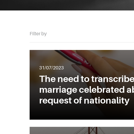
Filter by
31/07/2023
The need to transcribe
marriage celebrated a
request of nationality