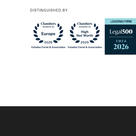
DISTINGUISHED BY