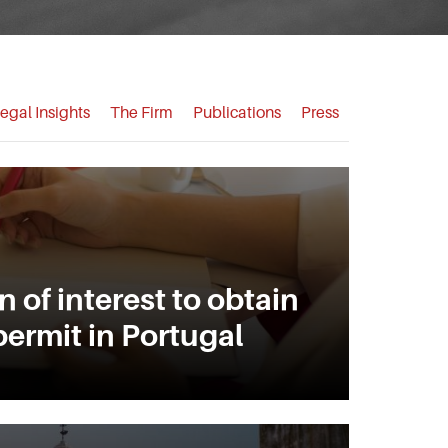
egal Insights
The Firm
Publications
Press
 of interest to obtain
permit in Portugal