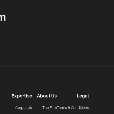
am
Expertise
About Us
Legal
Corporate
The Firm
Terms & Conditions