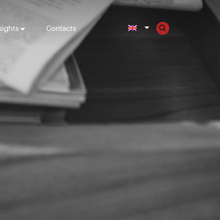
sights
Contacts