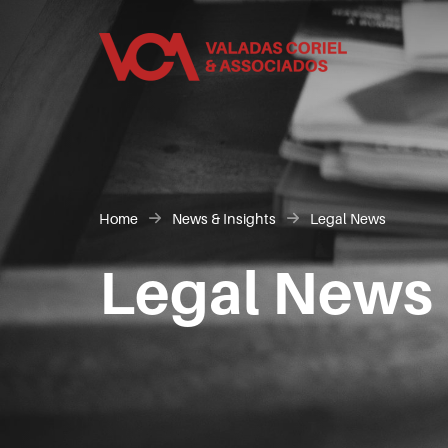
Home
News & Insights
Legal News
Legal News