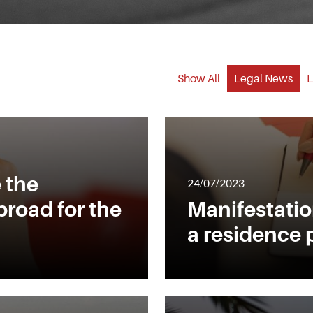
Show All
Legal News
L
 the
24/07/2023
broad for the
Manifestation
a residence 