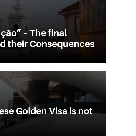
ção” – The final
d their Consequences
se Golden Visa is not