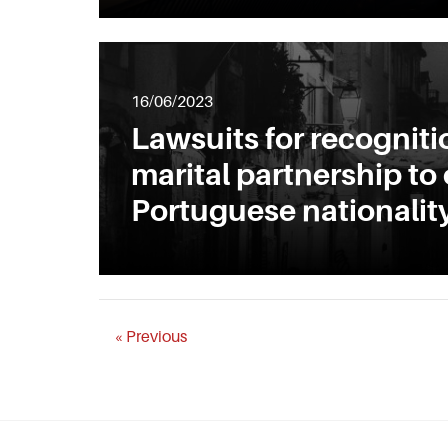
16/06/2023
Lawsuits for recogniti
marital partnership to
Portuguese nationalit
« Previous