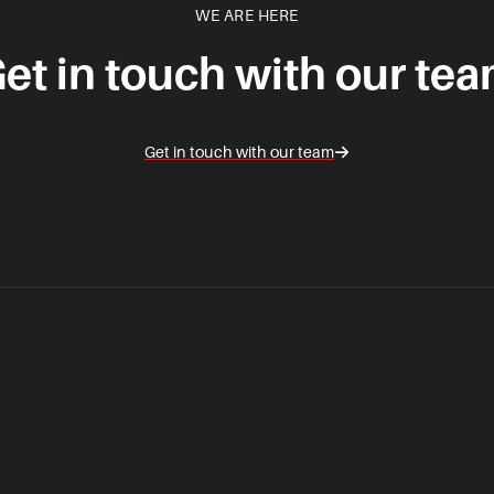
WE ARE HERE
et in touch with our te
Get in touch with our team