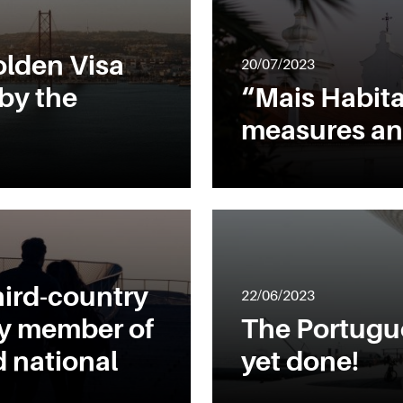
lden Visa
20/07/2023
by the
“Mais Habita
measures an
hird-country
22/06/2023
ly member of
The Portugue
 national
yet done!