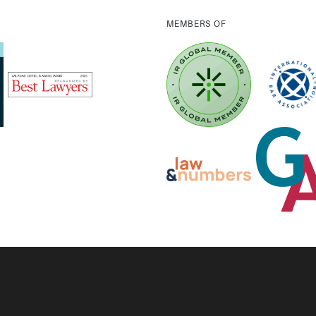
MEMBERS OF