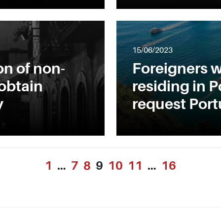
15/06/2023
on of non-
Foreigners w
 obtain
residing in P
y
request Port
1
…
7
8
9
10
11
…
16