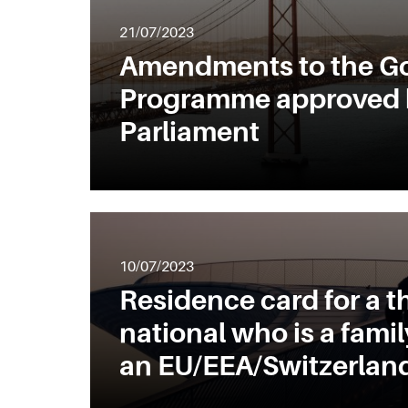
21/07/2023
Amendments to the Go
Programme approved 
Parliament
10/07/2023
Residence card for a t
national who is a fami
an EU/EEA/Switzerland