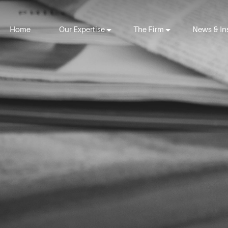
Home
Our Expertise
The Firm
News & In