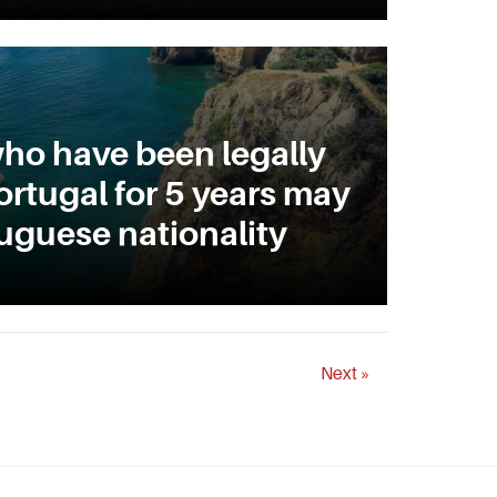
ho have been legally
ortugal for 5 years may
uguese nationality
Next »