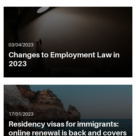
03/04/2023
Changes to Employment Law in
2023
17/01/2023
Residency visas for immigrants:
online renewal is back and covers