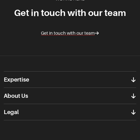
Get in touch with our team
Get in touch with our team
Expertise
About Us
Legal