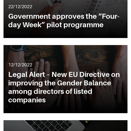
22/12/2022
Government approves the “Four-
day Week” pilot programme
12/12/2022
Legal Alert – New EU Directive on
improving the Gender Balance
among directors of listed
companies