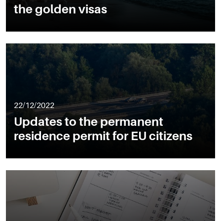
the golden visas
22/12/2022
Updates to the permanent
residence permit for EU citizens