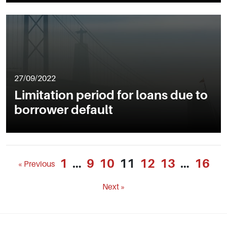
27/09/2022
Limitation period for loans due to
borrower default
1
…
9
10
11
12
13
…
16
« Previous
Next »