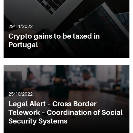
29/11/2022
Crypto gains to be taxed in
Portugal
25/10/2022
Legal Alert – Cross Border
Telework – Coordination of Social
Security Systems