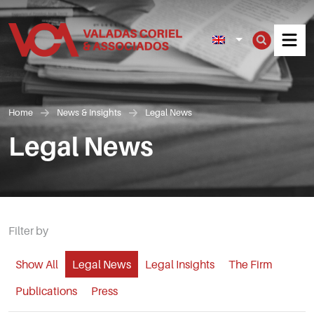
Men
Home
News & Insights
Legal News
Legal News
Filter by
Show All
Legal News
Legal Insights
The Firm
Publications
Press