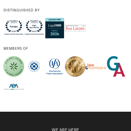
DISTINGUISHED BY
MEMBERS OF
WE ARE HERE