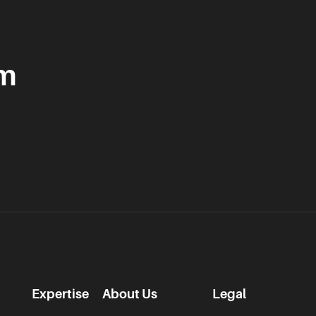
am
Expertise
About Us
Legal