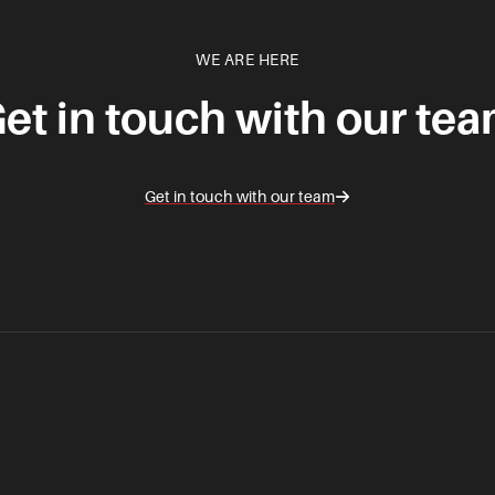
WE ARE HERE
et in touch with our te
Get in touch with our team