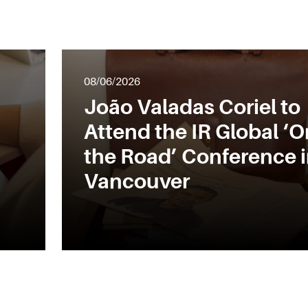
08/06/2026
João Valadas Coriel to
Attend the IR Global ‘O
the Road’ Conference 
Vancouver