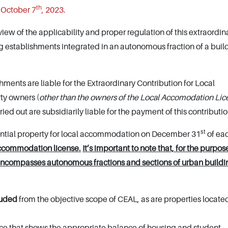
th
 October 7
, 2023.
iew of the applicability and proper regulation of this extraordin
ng establishments integrated in an autonomous fraction of a build
ents are liable for the Extraordinary Contribution for Local
ty owners (
other than the owners of the Local Accomodation Li
ed out are subsidiarily liable for the payment of this contributio
st
idential property for local accommodation on December 31
of ea
accommodation license.
It’s important to note that, for the purpose
encompasses autonomous fractions and sections of urban buildi
luded
from the objective scope of CEAL, as are properties located
rce that shows the appropriate balance of housing and student