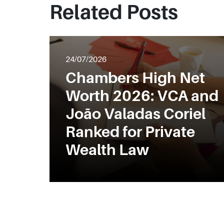
Related Posts
24/07/2026
Chambers High Net
Worth 2026: VCA and
João Valadas Coriel
Ranked for Private
Wealth Law