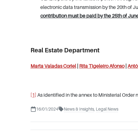
electronic data transmission by the 20th of J
contribution must be paid by the 25th of June
Real Estate Department
Marta Valadas Coriel
|
Rita Tigeleiro Afonso
|
Antó
[1]
As identified in the annex to Ministerial Order 
16/01/2024
News & Insights
,
Legal News