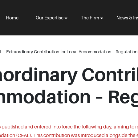
Home
Our Expertise
The Firm
News & In
 – Extraordinary Contribution for Local Accommodation – Regulation
ordinary Contri
modation – Reg
published and entered into force the following day, aiming to 
dation (CEAL). This contribution was introduced alongside the 