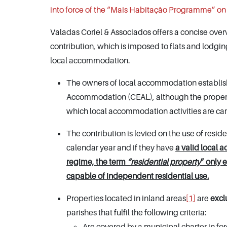
into force of the “Mais Habitação Programme” on
Valadas Coriel & Associados offers a concise overv
contribution, which is imposed to flats and lodgi
local accommodation.
The owners of local accommodation establishm
Accommodation (CEAL), although the proper
which local accommodation activities are carri
The contribution is levied on the use of res
calendar year and if they have
a valid local 
regime, the term
“residential property
” only 
capable of independent residential use.
Properties located in inland areas
[1]
are
exc
parishes that fulfil the following criteria:
Are covered by a municipal charter in fo