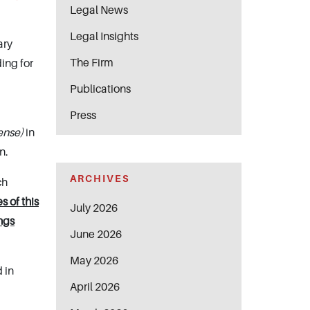
Legal News
Legal Insights
ary
The Firm
ing for
Publications
Press
cense)
in
n.
ARCHIVES
ch
s of this
July 2026
ngs
June 2026
May 2026
 in
April 2026