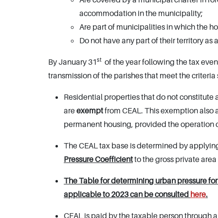
accommodation in the municipality;
Are part of municipalities in which the 
Do not have any part of their territory as
st
By January 31
of the year following the tax even
transmission of the parishes that meet the criteria 
Residential properties that do not constitute
are
exempt
from CEAL. This exemption also 
permanent housing, provided the operation 
The CEAL tax base is determined by applyin
Pressure Coefficient
to the gross private area
The Table for determining urban pressure for e
applicable to 2023 can be consulted
here
.
CEAL is paid by the taxable person through a