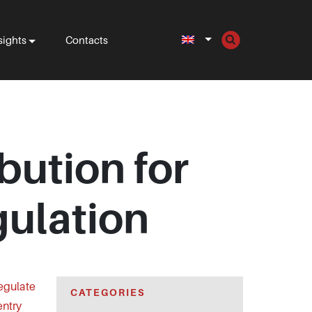
sights
Contacts
bution for
ulation
regulate
CATEGORIES
entry