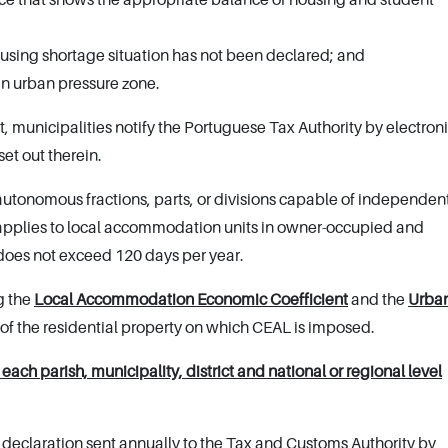
housing shortage situation has not been declared; and
 an urban pressure zone.
t, municipalities notify the Portuguese Tax Authority by electron
set out therein.
 autonomous fractions, parts, or divisions capable of independen
applies to local accommodation units in owner-occupied and
does not exceed 120 days per year.
g the
Local Accommodation Economic Coefficient
and the
Urba
 of the residential property on which CEAL is imposed.
ach parish, municipality, district and national or regional level
 declaration sent annually to the Tax and Customs Authority by