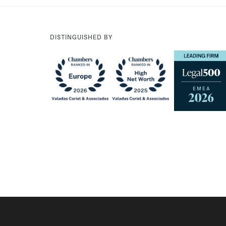
DISTINGUISHED BY