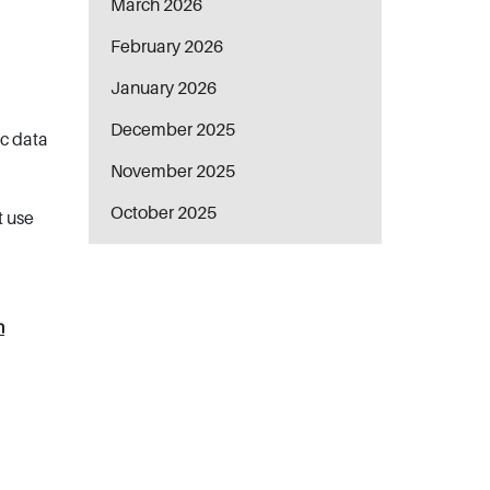
March 2026
February 2026
January 2026
December 2025
ic data
November 2025
October 2025
t use
n