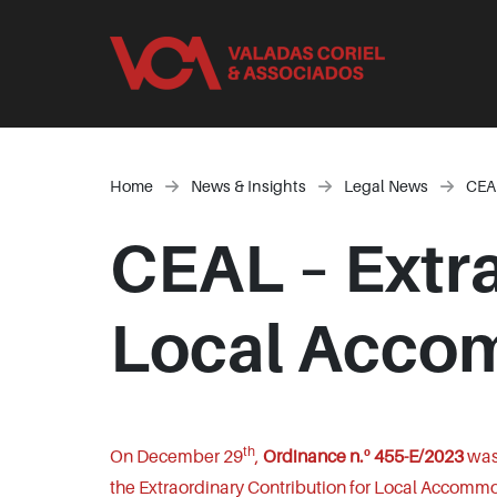
Home
News & Insights
Legal News
CEAL
CEAL – Extra
Local Accom
th
On December 29
,
Ordinance n.º 455-E/2023
was 
the Extraordinary Contribution for Local Accommo