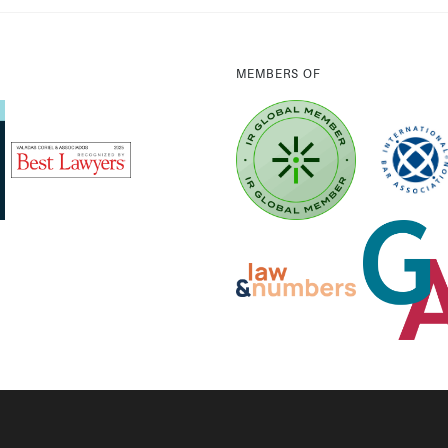
MEMBERS OF