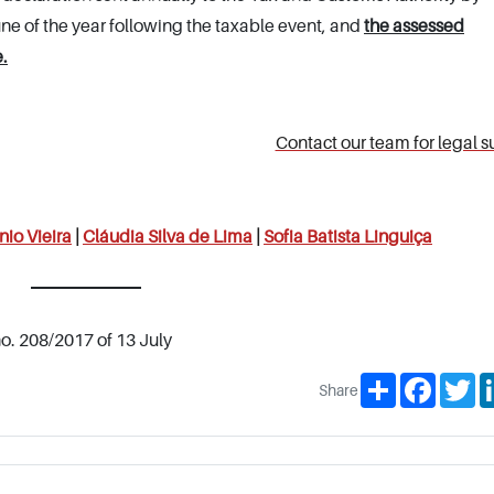
une of the year following the taxable event, and
the assessed
.
Contact our team for legal s
nio Vieira
|
Cláudia Silva de Lima
|
Sofia Batista Linguiça
no. 208/2017 of 13 July
Share
Facebo
Tw
Share