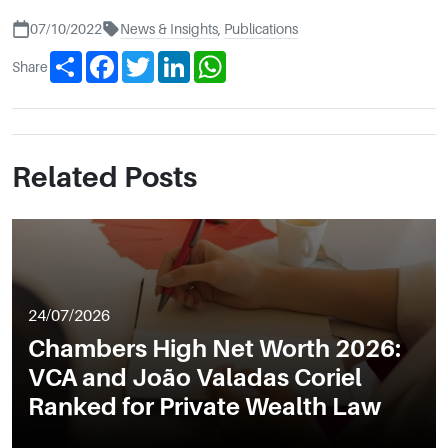
07/10/2022
News & Insights
,
Publications
Share
Facebook
Twitter
LinkedIn
WhatsApp
Share
Related Posts
24/07/2026
Chambers High Net Worth 2026:
VCA and João Valadas Coriel
Ranked for Private Wealth Law