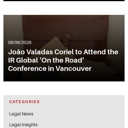
08/06/2026
João Valadas Coriel to Attend the
IR Global ‘On the Road’
Conference in Vancouver
CATEGORIES
Legal News
Legal Insights