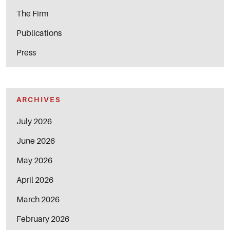
The Firm
Publications
Press
ARCHIVES
July 2026
June 2026
May 2026
April 2026
March 2026
February 2026