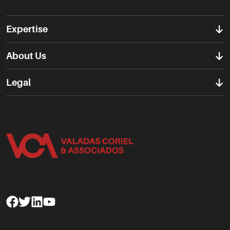
Expertise
About Us
Legal
Facebook
Twitter
Linkedin
Youtube