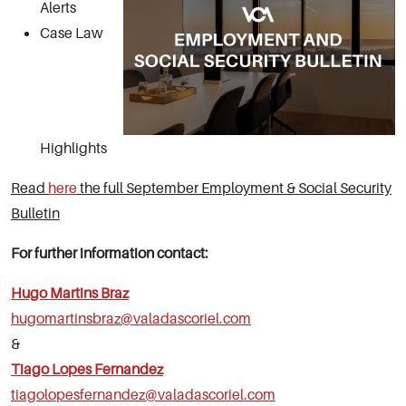
Alerts
Case Law
Highlights
Read
here
the full September Employment & Social Security
Bulletin
For further information contact:
Hugo Martins Braz
hugomartinsbraz@valadascoriel.com
&
Tiago Lopes Fernandez
tiagolopesfernandez@valadascoriel.com