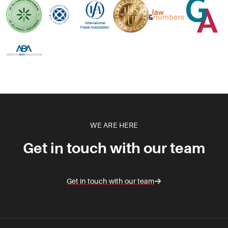
WE ARE HERE
Get in touch with our team
Get in touch with our team