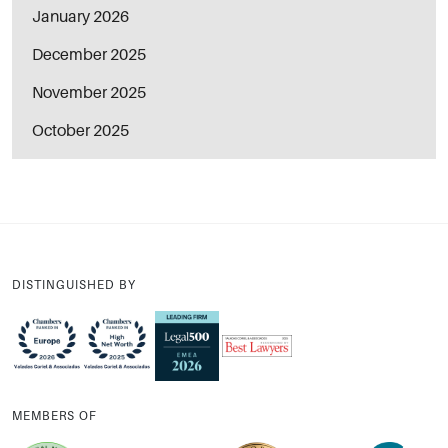
January 2026
December 2025
November 2025
October 2025
DISTINGUISHED BY
MEMBERS OF