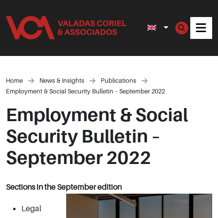
Men
Home
News & Insights
Publications
Employment & Social Security Bulletin – September 2022
Employment & Social
Security Bulletin –
September 2022
Sections in the September edition
Legal