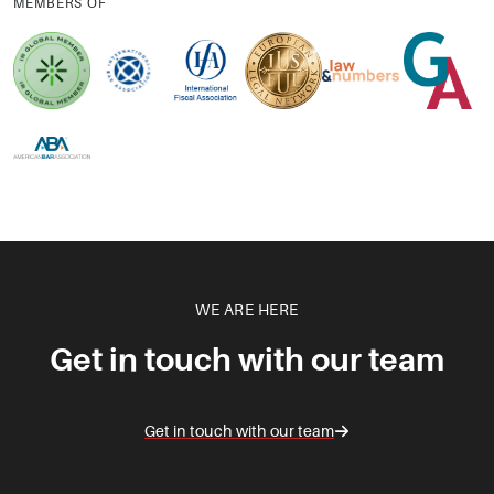
MEMBERS OF
WE ARE HERE
Get in touch with our team
Get in touch with our team