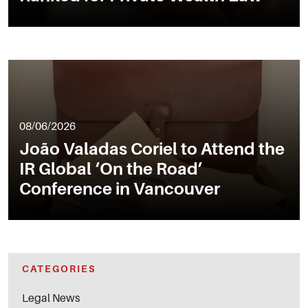
08/06/2026
João Valadas Coriel to Attend the
IR Global ‘On the Road’
Conference in Vancouver
CATEGORIES
Legal News