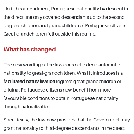
Until this amendment, Portuguese nationality by descent in
the direct line only covered descendants up to the second
degree: children and grandchildren of Portuguese citizens.
Great-grandchildren fell outside this regime.
What has changed
The new wording of the law does not extend automatic
nationality to great-grandchildren. What it introduces is a
facilitated naturalisation
regime: great-grandchildren of
original Portuguese citizens now benefit from more
favourable conditions to obtain Portuguese nationality
through naturalisation.
Specifically, the law now provides that the Government may
grant nationality to third-degree descendants in the direct