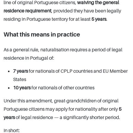
line of original Portuguese citizens,
waiving the general
residence requirement
, provided they have been legally
residing in Portuguese territory for at least
5 years
.
What this means in practice
As a general rule, naturalisation requires a period of legal
residence in Portugal of:
7 years
for nationals of CPLP countries and EU Member
States
10 years
for nationals of other countries
Under this amendment, great-grandchildren of original
Portuguese citizens may apply for nationality after only
5
years
of legal residence — a significantly shorter period.
In short: