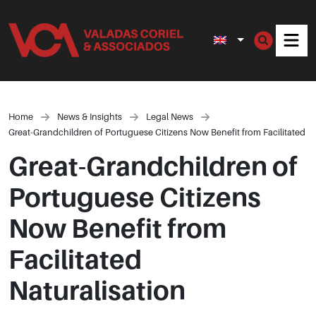
Men
Home
News & Insights
Legal News
Great-Grandchildren of Portuguese Citizens Now Benefit from Facilitated Na
Great-Grandchildren of
Portuguese Citizens
Now Benefit from
Facilitated
Naturalisation