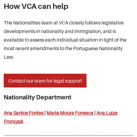
How VCA can help
The Nationalities team at VCA closely follows legislative
developments in nationality and immigration, and is
available to assess each individual situation in light of the
most recent amendments to the Portuguese Nationality
Law.
Contact our team for legal support
Nationality Department
Ana Santos Fontes
|
Maria Moura Fonseca
|
Ana Luíza
Fronczak