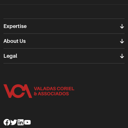
Expertise
About Us
Legal
Facebook
Twitter
Linkedin
Youtube