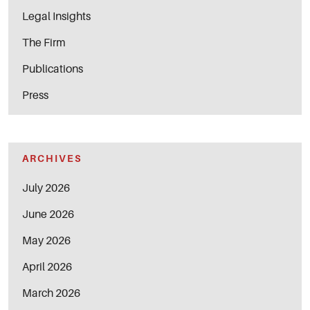
Legal Insights
The Firm
Publications
Press
ARCHIVES
July 2026
June 2026
May 2026
April 2026
March 2026