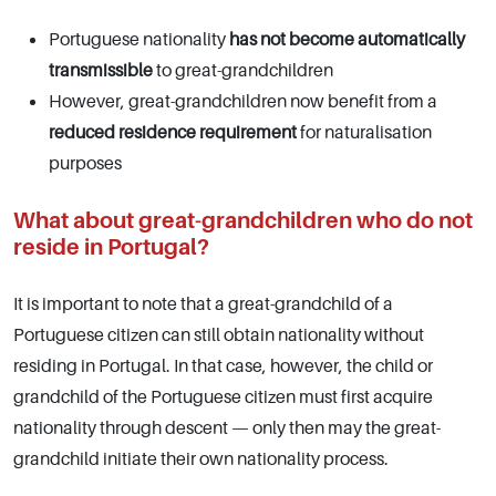
Portuguese nationality
has not become automatically
transmissible
to great-grandchildren
However, great-grandchildren now benefit from a
reduced residence requirement
for naturalisation
purposes
What about great-grandchildren who do not
reside in Portugal?
It is important to note that a great-grandchild of a
Portuguese citizen can still obtain nationality without
residing in Portugal. In that case, however, the child or
grandchild of the Portuguese citizen must first acquire
nationality through descent — only then may the great-
grandchild initiate their own nationality process.