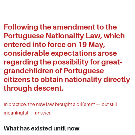
Following the amendment to the
Portuguese Nationality Law, which
entered into force on 19 May,
considerable expectations arose
regarding the possibility for great-
grandchildren of Portuguese
citizens to obtain nationality directly
through descent.
In practice, the new law brought a different — but still
meaningful — answer.
What has existed until now