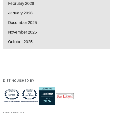
February 2026
January 2026
December 2025
November 2025
October 2025
DISTINGUISHED BY