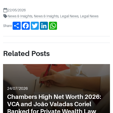
22/05/2026
News & Insights
,
News & Insights
,
Legal News
,
Legal News
Share
Facebook
Twitter
LinkedIn
WhatsApp
Share
Related Posts
24/07/2026
Chambers High Net Worth 2026:
VCA and João Valadas Coriel
Ranked for Private Wealth Law