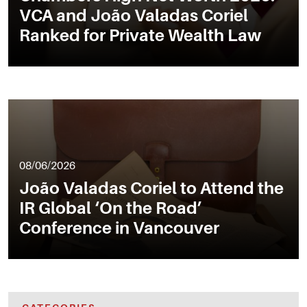
VCA and João Valadas Coriel
Ranked for Private Wealth Law
08/06/2026
João Valadas Coriel to Attend the
IR Global ‘On the Road’
Conference in Vancouver