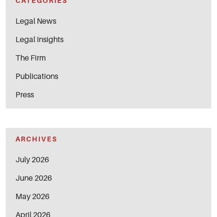
CATEGORIES
Legal News
Legal Insights
The Firm
Publications
Press
ARCHIVES
July 2026
June 2026
May 2026
April 2026