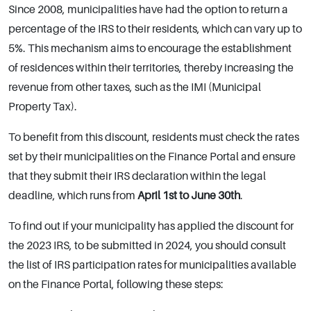
Since 2008, municipalities have had the option to return a
percentage of the IRS to their residents, which can vary up to
5%. This mechanism aims to encourage the establishment
of residences within their territories, thereby increasing the
revenue from other taxes, such as the IMI (Municipal
Property Tax).
To benefit from this discount, residents must check the rates
set by their municipalities on the Finance Portal and ensure
that they submit their IRS declaration within the legal
deadline, which runs from
April 1st to June 30th
.
To find out if your municipality has applied the discount for
the 2023 IRS, to be submitted in 2024, you should consult
the list of IRS participation rates for municipalities available
on the Finance Portal, following these steps: