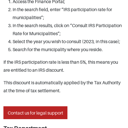
Access the Finance Portal;
In the search field, enter “IRS participation rate for
municipalities”;
In the search results, click on “Consult IRS Participation
Rate for Municipalities”;
Select the year you wish to consult (2023, in this case);
Search for the municipality where you reside.
If the IRS participation rate is less than 5%, this means you
are entitled to an IRS discount.
This discount is automatically applied by the Tax Authority
at the time of tax settlement.
Contact us for legal support