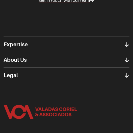
Get in touch with our team
Expertise
About Us
Legal