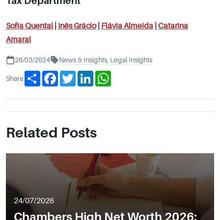
Tax Department
Sofia Quental
|
Inês
Grácio
|
Flávia Almeida
|
Catarina
Amaral
26/03/2024
News & Insights
,
Legal Insights
Share
Facebook
Twitter
LinkedIn
WhatsApp
Share
Related Posts
24/07/2026
Chambers High Net Worth 2026: