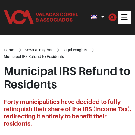
Men
Home
News & Insights
Legal Insights
Municipal IRS Refund to Residents
Municipal IRS Refund to
Residents
Forty municipalities have decided to fully
relinquish their share of the IRS (Income Tax),
redirecting it entirely to benefit their
residents.