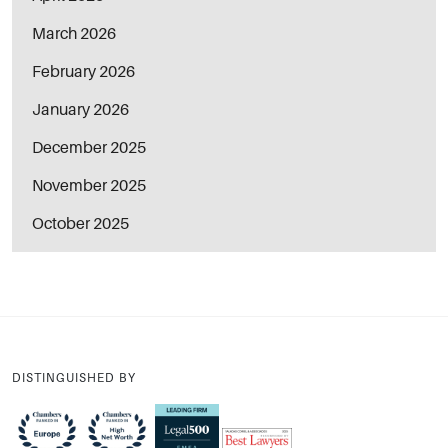
March 2026
February 2026
January 2026
December 2025
November 2025
October 2025
DISTINGUISHED BY