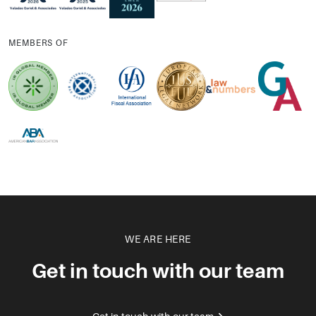
MEMBERS OF
WE ARE HERE
Get in touch with our team