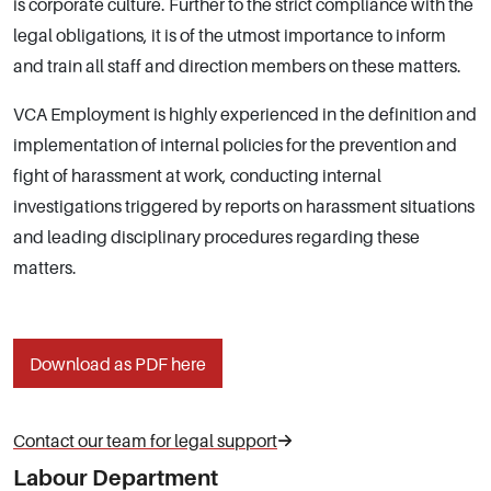
is corporate culture. Further to the strict compliance with the
legal obligations, it is of the utmost importance to inform
and train all staff and direction members on these matters.
VCA Employment is highly experienced in the definition and
implementation of internal policies for the prevention and
fight of harassment at work, conducting internal
investigations triggered by reports on harassment situations
and leading disciplinary procedures regarding these
matters.
Download as PDF here
Contact our team for legal support
Labour Department