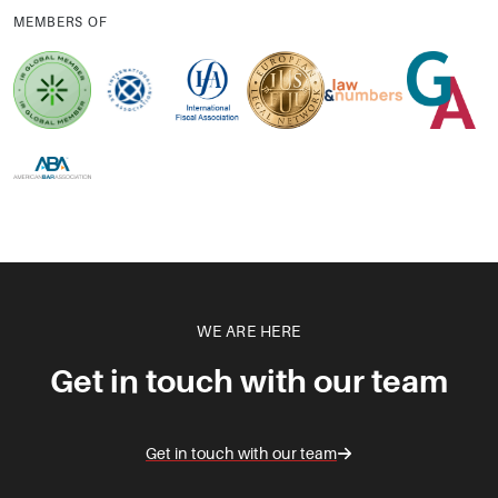
MEMBERS OF
WE ARE HERE
Get in touch with our team
Get in touch with our team