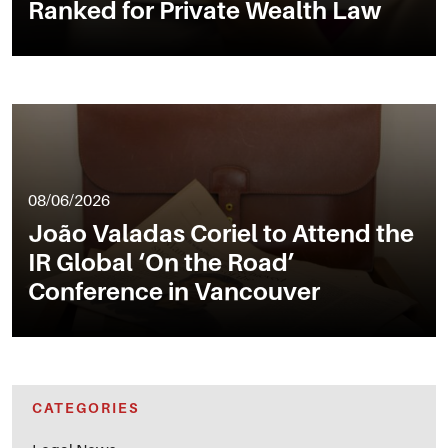
Ranked for Private Wealth Law
08/06/2026
João Valadas Coriel to Attend the
IR Global ‘On the Road’
Conference in Vancouver
CATEGORIES