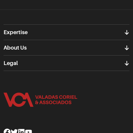
Expertise
About Us
Legal
Facebook
Twitter
Linkedin
Youtube