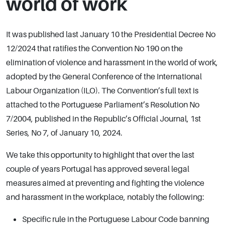
world of work
It was published last January 10 the Presidential Decree No
12/2024 that ratifies the Convention No 190 on the
elimination of violence and harassment in the world of work,
adopted by the General Conference of the International
Labour Organization (ILO). The Convention’s full text is
attached to the Portuguese Parliament’s Resolution No
7/2004, published in the Republic’s Official Journal, 1st
Series, No 7, of January 10, 2024.
We take this opportunity to highlight that over the last
couple of years Portugal has approved several legal
measures aimed at preventing and fighting the violence
and harassment in the workplace, notably the following:
Specific rule in the Portuguese Labour Code banning