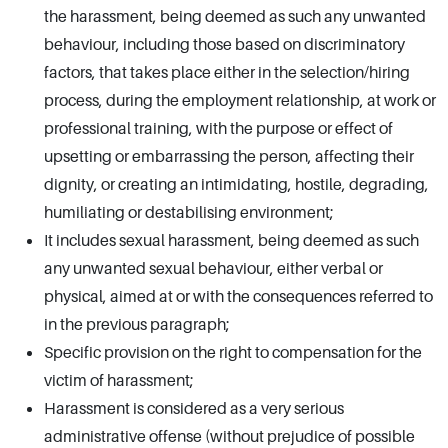
the harassment, being deemed as such any unwanted
behaviour, including those based on discriminatory
factors, that takes place either in the selection/hiring
process, during the employment relationship, at work or
professional training, with the purpose or effect of
upsetting or embarrassing the person, affecting their
dignity, or creating an intimidating, hostile, degrading,
humiliating or destabilising environment;
It includes sexual harassment, being deemed as such
any unwanted sexual behaviour, either verbal or
physical, aimed at or with the consequences referred to
in the previous paragraph;
Specific provision on the right to compensation for the
victim of harassment;
Harassment is considered as a very serious
administrative offense (without prejudice of possible