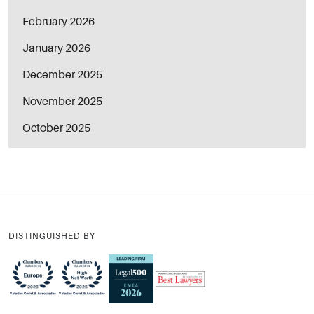
February 2026
January 2026
December 2025
November 2025
October 2025
DISTINGUISHED BY