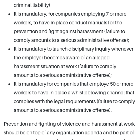
criminal liability)
It is mandatory, for companies employing 7 or more
workers, to have in place conduct manuals for the
prevention and fight against harassment (failure to
comply amounts to a serious administrative offense);
It is mandatory to launch disciplinary inquiry whenever
the employer becomes aware of an alleged
harassment situation at work (failure to comply
amounts to a serious administrative offense);
It is mandatory for companies that employe 50 or more
workers to have in place a whistleblowing channel that
complies with the legal requirements (failure to comply
amounts to a serious administrative offense).
Prevention and fighting of violence and harassment at work
should be on top of any organization agenda and be part of