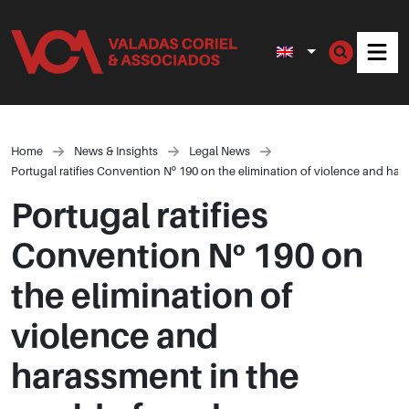
Men
Home
News & Insights
Legal News
Portugal ratifies Convention Nº 190 on the elimination of violence and har
Portugal ratifies
Convention Nº 190 on
the elimination of
violence and
harassment in the