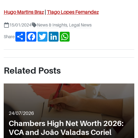
Hugo Martins Braz
|
Tiago Lopes Fernandez
15/01/2024
News & Insights
,
Legal News
Share
Facebook
Twitter
LinkedIn
WhatsApp
Share
Related Posts
24/07/2026
Chambers High Net Worth 2026:
VCA and João Valadas Coriel