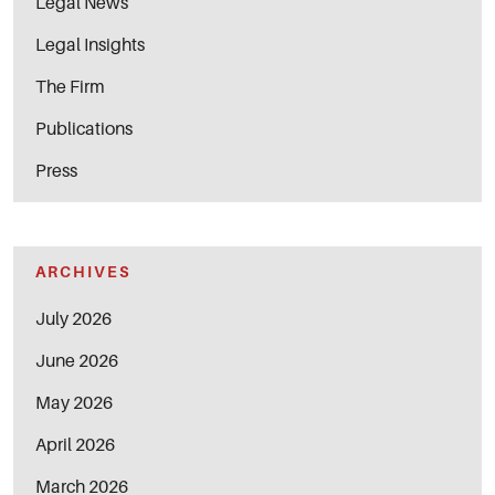
Legal News
Legal Insights
The Firm
Publications
Press
ARCHIVES
July 2026
June 2026
May 2026
April 2026
March 2026