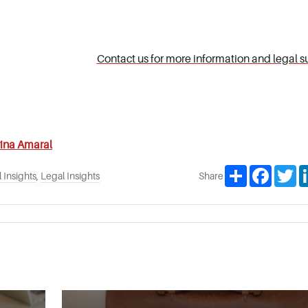
Contact us for more information and legal s
ina Amaral
Share
Facebo
Tw
 Insights
,
Legal Insights
Share