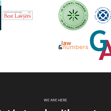
WE ARE HERE