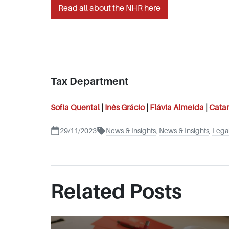
Read all about the NHR here
Tax Department
Sofia Quental
|
Inês
Grácio
|
Flávia Almeida
|
Catar
29/11/2023
News & Insights
,
News & Insights
,
Legal
Related Posts