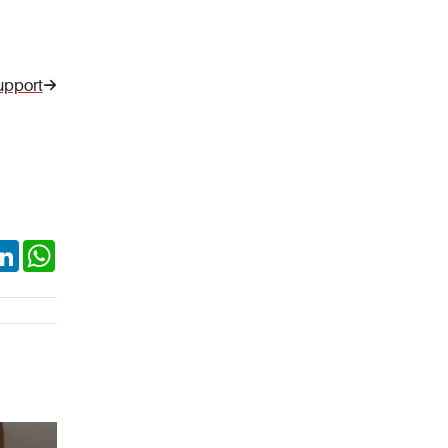
upport
ok
itter
LinkedIn
WhatsApp