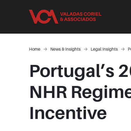
Home
News & Insights
Legal Insights
P
Portugal’s 
NHR Regime 
Incentive