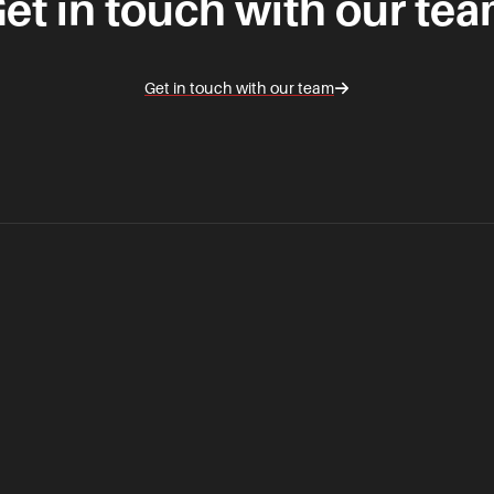
et in touch with our te
Get in touch with our team