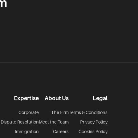
am
Expertise
About Us
Legal
Corporate
The Firm
Terms & Conditions
Dispute Resolution
Meet the Team
Privacy Policy
Immigration
Careers
Cookies Policy