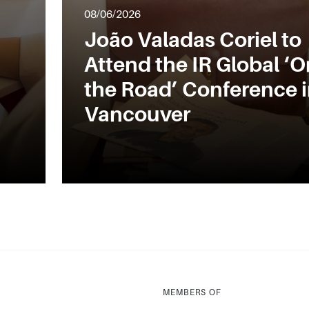
08/06/2026
João Valadas Coriel to
Attend the IR Global ‘O
the Road’ Conference 
Vancouver
MEMBERS OF