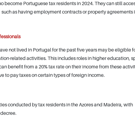
who become Portuguese tax residents in 2024. They can still acce
ia, such as having employment contracts or property agreements 
fessionals
e not lived in Portugal for the past five years may be eligible fo
tion-related activities. This includes roles in higher education, s
can benefit from a 20% tax rate on their income from these activit
ve to pay taxes on certain types of foreign income.
ities conducted by tax residents in the Azores and Madeira, with
 decree.