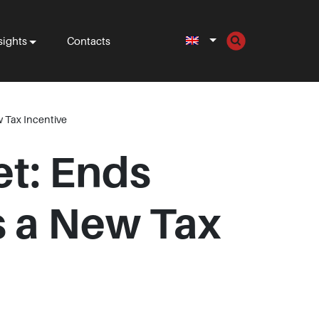
sights
Contacts
 Tax Incentive
et: Ends
 a New Tax