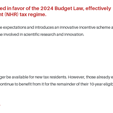
d in favor of the 2024 Budget Law, effectively
t (NHR) tax regime.
te expectations and introduces an innovative incentive scheme 
se involved in scientific research and innovation.
ger be available for new tax residents. However, those already 
tinue to benefit from it for the remainder of their 10-year eligib
4