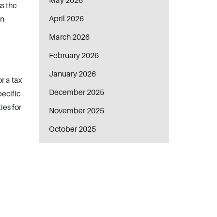
May 2026
ss the
April 2026
in
March 2026
February 2026
January 2026
r a tax
December 2025
pecific
ies for
November 2025
October 2025