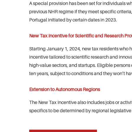
A special provision has been set for individuals 
previous NHR regime if they meet specific criter
Portugal initiated by certain dates in 2023.
New Tax Incentive for Scientific and Research Pro
Starting January 1, 2024, new tax residents who hav
incentive tailored to scientific research and innova
high-value sectors, and startups. Eligible persons 
ten years, subject to conditions and they won’t ha
Extension to Autonomous Regions
The New Tax Incentive also includes jobs or activ
specifics to be determined by regional legislative