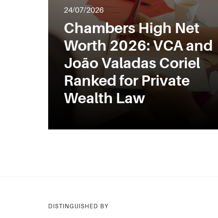
24/07/2026
Chambers High Net
Worth 2026: VCA and
João Valadas Coriel
Ranked for Private
Wealth Law
DISTINGUISHED BY