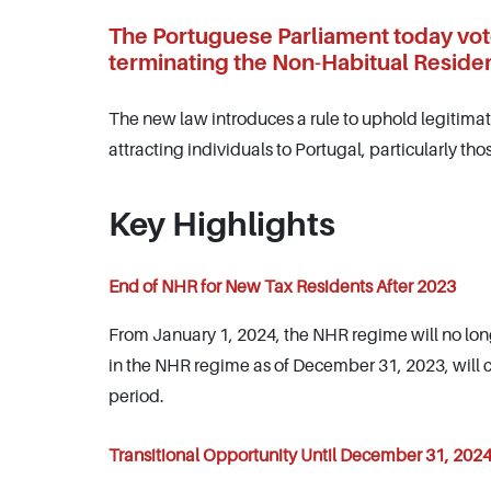
The Portuguese Parliament today vote
terminating the Non-Habitual Residen
The new law introduces a rule to uphold legitima
attracting individuals to Portugal, particularly tho
Key Highlights
End of NHR for New Tax Residents After 2023
From January 1, 2024, the NHR regime will no lon
in the NHR regime as of December 31, 2023, will con
period.
Transitional Opportunity Until December 31, 202