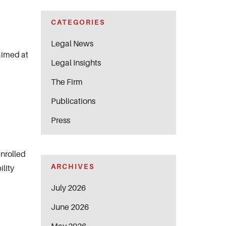
CATEGORIES
Legal News
aimed at
Legal Insights
The Firm
Publications
Press
enrolled
ARCHIVES
ility
July 2026
June 2026