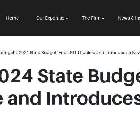
Home
Our Expertise
The Firm
News & In
ortugal’s 2024 State Budget: Ends NHR Regime and Introduces a New
2024 State Budg
and Introduces