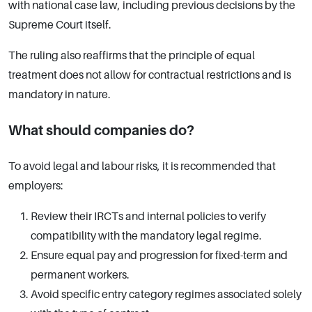
with national case law, including previous decisions by the
Supreme Court itself.
The ruling also reaffirms that the principle of equal
treatment does not allow for contractual restrictions and is
mandatory in nature.
What should companies do?
To avoid legal and labour risks, it is recommended that
employers:
Review their IRCTs and internal policies to verify
compatibility with the mandatory legal regime.
Ensure equal pay and progression for fixed-term and
permanent workers.
Avoid specific entry category regimes associated solely