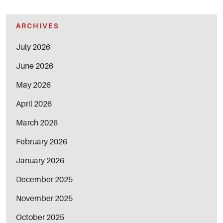
ARCHIVES
July 2026
June 2026
May 2026
April 2026
March 2026
February 2026
January 2026
December 2025
November 2025
October 2025