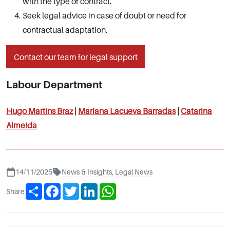
with the type of contract.
Seek legal advice in case of doubt or need for
contractual adaptation.
Contact our team for legal support
Labour Department
Hugo Martins Braz
|
Mariana Lacueva Barradas
|
Catarina
Almeida
14/11/2025
News & Insights
,
Legal News
Share
Facebook
Twitter
LinkedIn
WhatsApp
Share