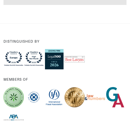
DISTINGUISHED BY
MEMBERS OF