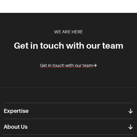
WE ARE HERE
Get in touch with our team
Get in touch with our team
Expertise
About Us