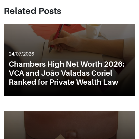
Related Posts
24/07/2026
Chambers High Net Worth 2026:
VCA and João Valadas Coriel
Ranked for Private Wealth Law