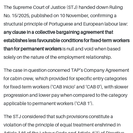
The Supreme Court of Justice (STJ) handed down Ruling
No. 15/2025, published on 10 November, confirming a
structural principle of Portuguese and European labour law:
any clause in a collective bargaining agreement that
establishes less favourable conditions for fixed-term workers
than for permanent workers
is null and void when based
solely on the nature of the employment relationship.
The case in question concerned TAP’s Company Agreement
for cabin crew, which provided for specific entry categories
for fixed-term workers (‘CAB Início’ and ‘CAB 0’), with slower
progression and lower pay when compared to the category
applicable to permanent workers (‘CAB 1’).
The STJ considered that such provisions constitute a
violation of the principle of equal treatment enshrined in