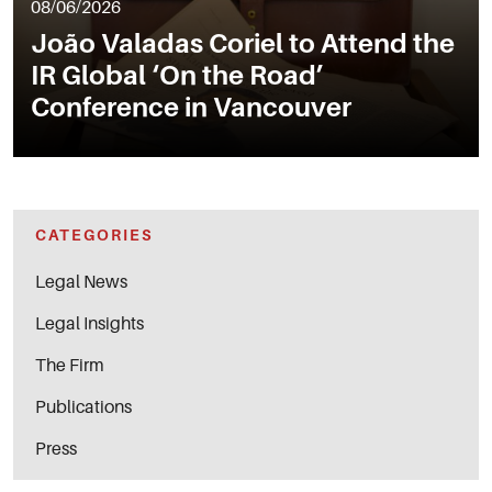
08/06/2026
João Valadas Coriel to Attend the
IR Global ‘On the Road’
Conference in Vancouver
CATEGORIES
Legal News
Legal Insights
The Firm
Publications
Press