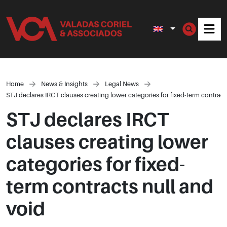
Men
Home
News & Insights
Legal News
STJ declares IRCT clauses creating lower categories for fixed-term contract
STJ declares IRCT
clauses creating lower
categories for fixed-
term contracts null and
void