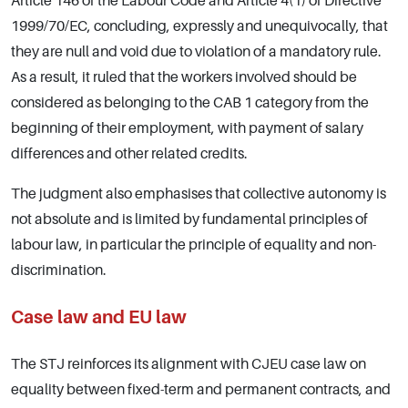
Article 146 of the Labour Code and Article 4(1) of Directive
1999/70/EC, concluding, expressly and unequivocally, that
they are null and void due to violation of a mandatory rule.
As a result, it ruled that the workers involved should be
considered as belonging to the CAB 1 category from the
beginning of their employment, with payment of salary
differences and other related credits.
The judgment also emphasises that collective autonomy is
not absolute and is limited by fundamental principles of
labour law, in particular the principle of equality and non-
discrimination.
Case law and EU law
The STJ reinforces its alignment with CJEU case law on
equality between fixed-term and permanent contracts, and